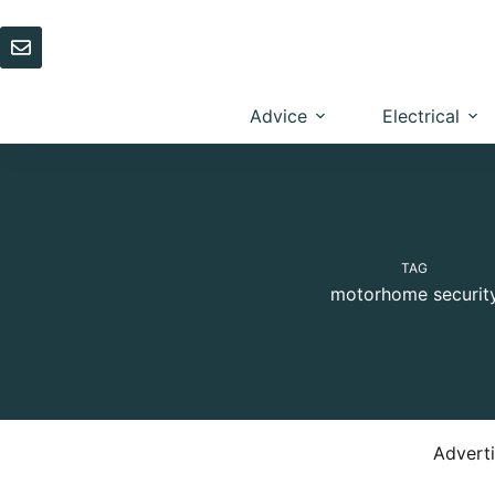
Skip
to
content
Advice
Electrical
TAG
motorhome securit
Advert