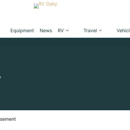
Equipment
News
RV
Travel
Vehic
y
isement