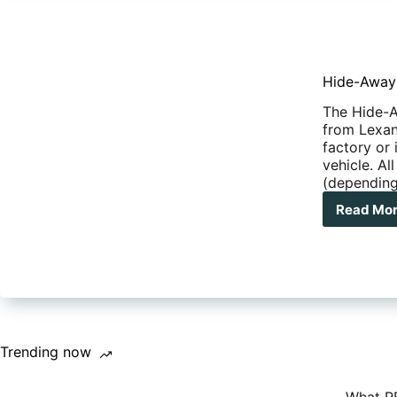
Hide-Away
The Hide-A
from Lexan 
factory or
vehicle. Al
(dependin
Read Mo
Hid
Awa
Saf
Trending now