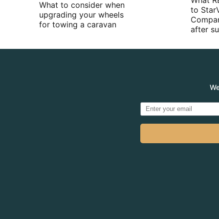
What R
What to consider when
to Star
upgrading your wheels
Compan
for towing a caravan
after 
We