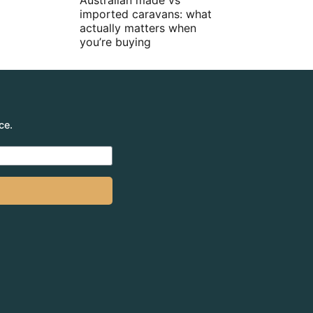
Australian made vs
imported caravans: what
actually matters when
you’re buying
ce.