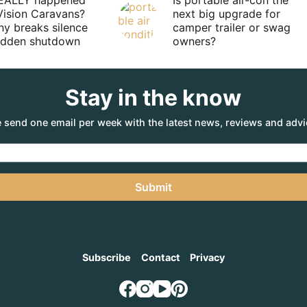
EALLY happened
Is portable air-con the
Vision Caravans?
next big upgrade for
y breaks silence
camper trailer or swag
sudden shutdown
owners?
Stay in the know
 send one email per week with the latest news, reviews and advi
Submit
Subscribe
Contact
Privacy