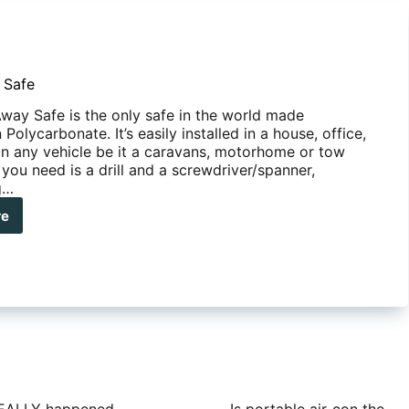
 Safe
way Safe is the only safe in the world made
Polycarbonate. It’s easily installed in a house, office,
 in any vehicle be it a caravans, motorhome or tow
l you need is a drill and a screwdriver/spanner,
g…
re
e-
y
e