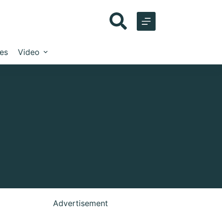
les
Video
Advertisement