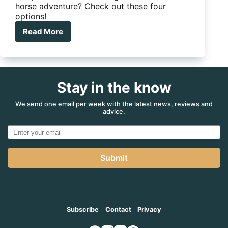
horse adventure? Check out these four
options!
Read More
4
motorbike
camper
trailers
for
Stay in the know
a
steel
horse
We send one email per week with the latest news, reviews and
advice.
adventure
Submit
Subscribe
Contact
Privacy