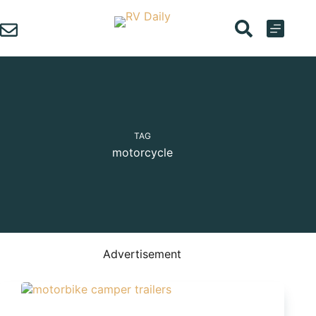
Skip
to
content
TAG
motorcycle
Advertisement