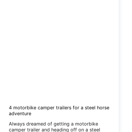
4 motorbike camper trailers for a steel horse
adventure
Always dreamed of getting a motorbike
camper trailer and heading off on a steel