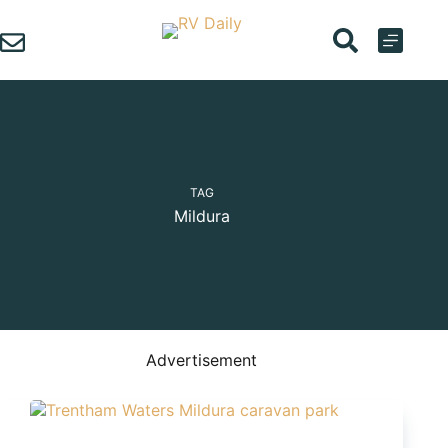
Skip
to
content
TAG
Mildura
Advertisement