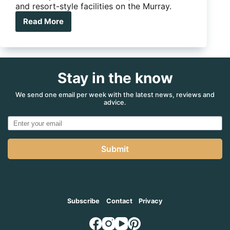
and resort-style facilities on the Murray.
Read More
This
doesn’t
look
like
a
Stay in the know
caravan
park…
but
We send one email per week with the latest news, reviews and
advice.
it
is
Submit
Subscribe
Contact
Privacy