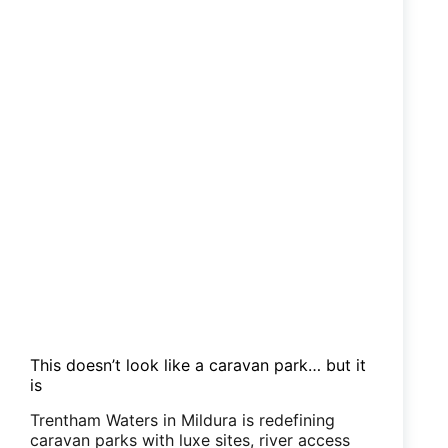
This doesn’t look like a caravan park… but it
is
Trentham Waters in Mildura is redefining
caravan parks with luxe sites, river access