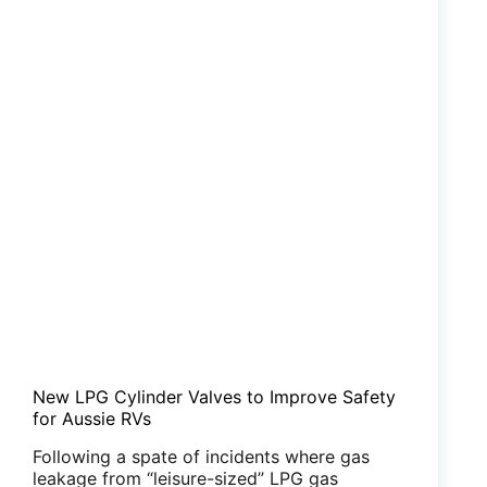
New LPG Cylinder Valves to Improve Safety
for Aussie RVs
Following a spate of incidents where gas
leakage from “leisure-sized” LPG gas