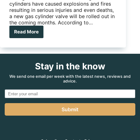
cylinders have caused explosions and fires
resulting in serious injuries and even deaths,
a new gas cylinder valve will be rolled out in
the coming months. According to…
Read More
New
LPG
Cylinder
Valves
to
Stay in the know
Improve
Safety
for
We send one email per week with the latest news, reviews and
advice.
Aussie
RVs
Submit