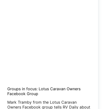
Groups in focus: Lotus Caravan Owners
Facebook Group
Mark Tramby from the Lotus Caravan
Owners Facebook group tells RV Daily about