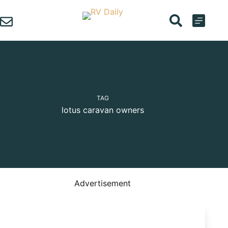
Skip
to
content
TAG
lotus caravan owners
Advertisement