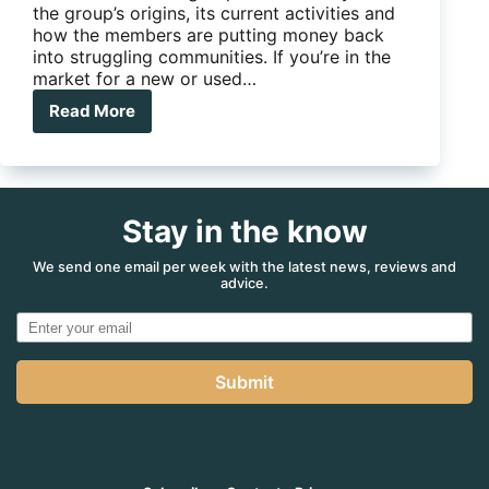
the group’s origins, its current activities and
how the members are putting money back
into struggling communities. If you’re in the
market for a new or used…
Read More
Groups
in
focus:
Lotus
Caravan
Stay in the know
Owners
Facebook
Group
We send one email per week with the latest news, reviews and
advice.
Submit