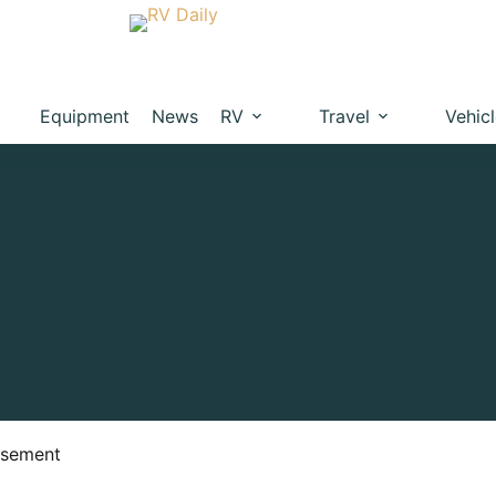
Equipment
News
RV
Travel
Vehic
isement