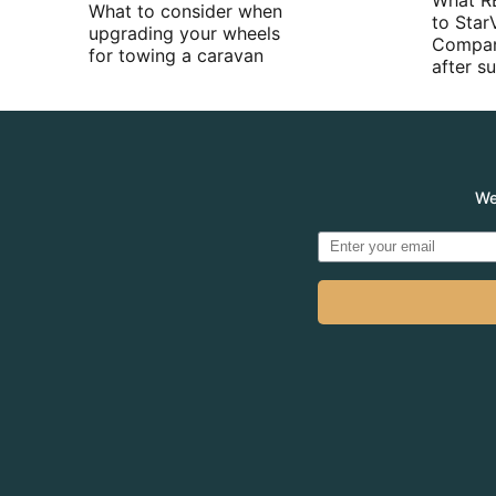
What R
What to consider when
to Star
upgrading your wheels
Compan
for towing a caravan
after 
We