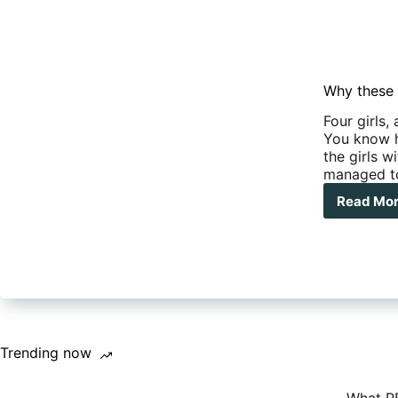
Why these 
Four girls,
You know h
the girls w
managed t
Read Mo
Wh
the
four
wo
did
a
nud
run
thr
Trending now
the
Pin