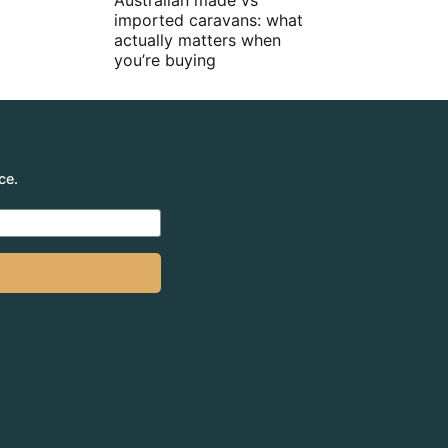
Australian made vs
imported caravans: what
actually matters when
you’re buying
ce.