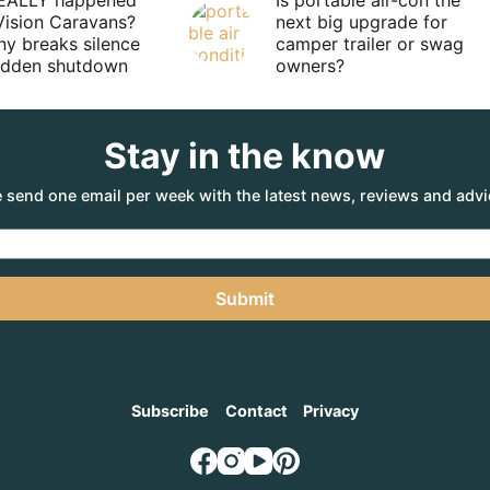
EALLY happened
Is portable air-con the
Vision Caravans?
next big upgrade for
y breaks silence
camper trailer or swag
sudden shutdown
owners?
Stay in the know
 send one email per week with the latest news, reviews and advi
Submit
Subscribe
Contact
Privacy