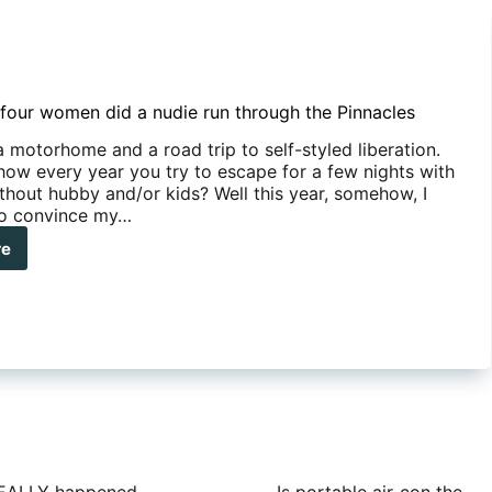
four women did a nudie run through the Pinnacles
 a motorhome and a road trip to self-styled liberation.
ow every year you try to escape for a few nights with
ithout hubby and/or kids? Well this year, somehow, I
o convince my…
re
y
se
men
ie
ough
nacles