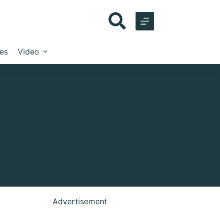
les
Video
Advertisement