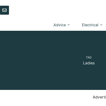
Skip
to
content
Advice
Electrical
TAG
Ladies
Advert