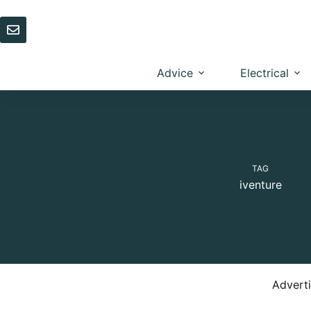
Skip
to
content
Advice
Electrical
TAG
iventure
Advert