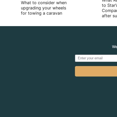
What R
What to consider when
to Star
upgrading your wheels
Compan
for towing a caravan
after 
We