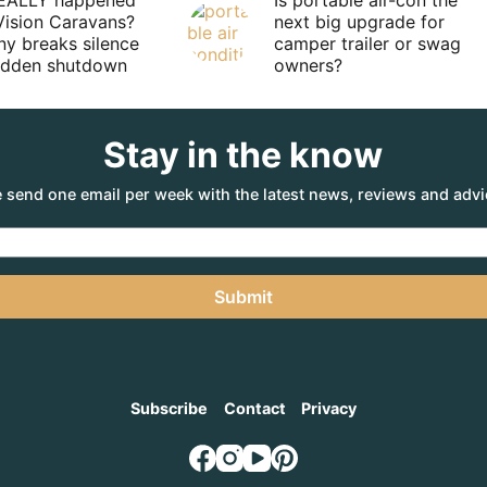
EALLY happened
Is portable air-con the
Vision Caravans?
next big upgrade for
y breaks silence
camper trailer or swag
sudden shutdown
owners?
Stay in the know
 send one email per week with the latest news, reviews and advi
Submit
Subscribe
Contact
Privacy