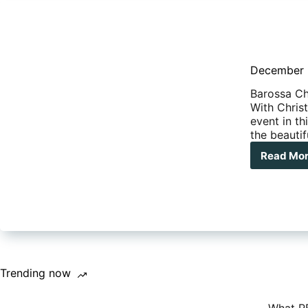
December 2
Barossa Ch
With Chris
event in th
the beauti
Read Mo
Dec
201
Wha
on
aro
Aust
Trending now