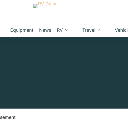
Equipment
News
RV
Travel
Vehic
isement