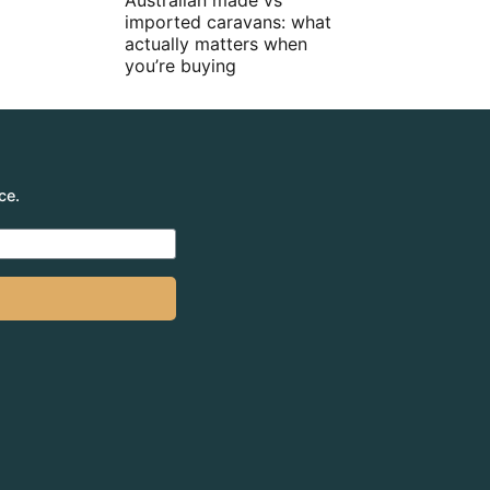
Australian made vs
imported caravans: what
actually matters when
you’re buying
ce.