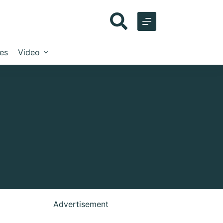
les
Video
Advertisement