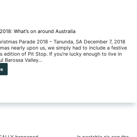
018: What’s on around Australia
ristmas Parade 2018 – Tanunda, SA December 7, 2018
tmas nearly upon us, we simply had to include a festive
is edition of Pit Stop. If you’re lucky enough to live in
ful Barossa Valley…
re
ember
8:
t’s
und
ralia