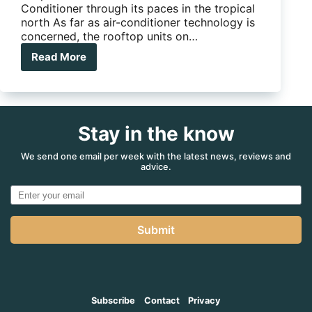
Conditioner through its paces in the tropical
north As far as air-conditioner technology is
concerned, the rooftop units on…
Read More
Dometic
Ibis
4
rooftop
air
Stay in the know
conditioner
review
We send one email per week with the latest news, reviews and
advice.
Submit
Subscribe
Contact
Privacy