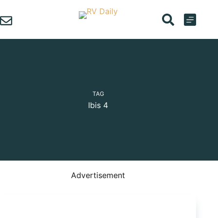
Skip
to
content
TAG
Ibis 4
Advertisement