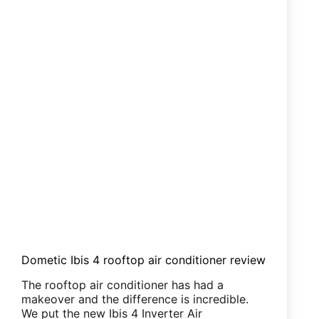
Dometic Ibis 4 rooftop air conditioner review
The rooftop air conditioner has had a
makeover and the difference is incredible.
We put the new Ibis 4 Inverter Air