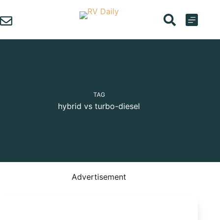
Skip
to
content
TAG
hybrid vs turbo-diesel
Advertisement