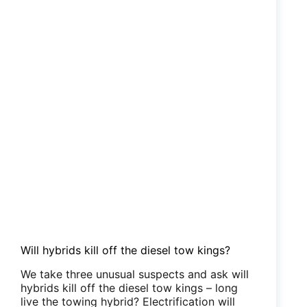
Will hybrids kill off the diesel tow kings?
We take three unusual suspects and ask will
hybrids kill off the diesel tow kings – long
live the towing hybrid? Electrification will