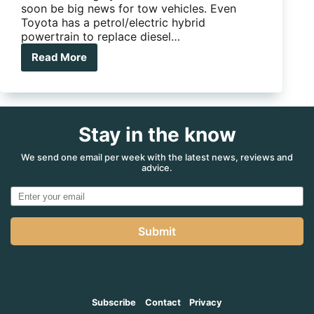
soon be big news for tow vehicles. Even
Toyota has a petrol/electric hybrid
powertrain to replace diesel…
Read More
Will
hybrids
kill
off
the
Stay in the know
diesel
tow
kings?
We send one email per week with the latest news, reviews and
advice.
Submit
Subscribe
Contact
Privacy