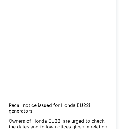
Recall notice issued for Honda EU22i
generators
Owners of Honda EU22i are urged to check
the dates and follow notices given in relation