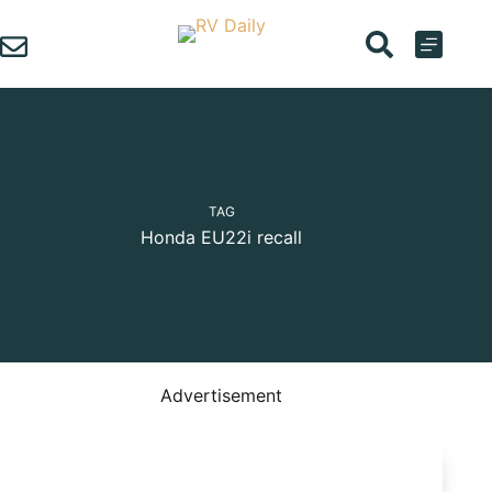
Skip
to
content
TAG
Honda EU22i recall
Advertisement