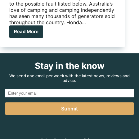
to the possible fault listed below. Australia’s
love of camping and camping independently
has seen many thousands of generators sold
throughout the country. Honda…
Read More
Recall
notice
issued
for
Honda
Stay in the know
EU22i
generators
We send one email per week with the latest news, reviews and
advice.
Submit