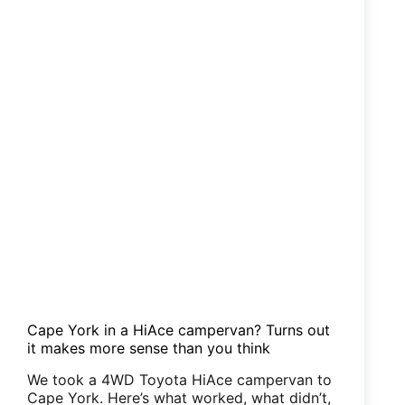
Cape York in a HiAce campervan? Turns out
it makes more sense than you think
We took a 4WD Toyota HiAce campervan to
Cape York. Here’s what worked, what didn’t,