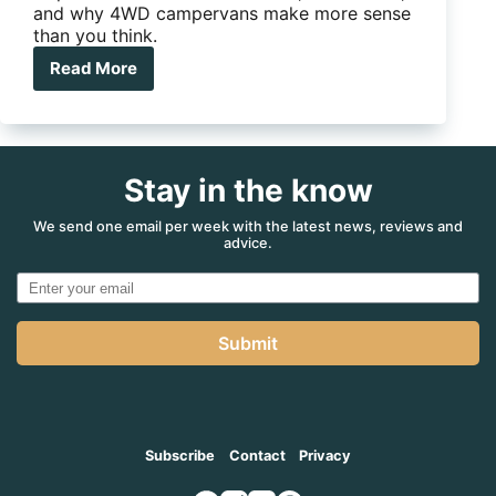
and why 4WD campervans make more sense
than you think.
Read More
Cape
York
in
a
HiAce
Stay in the know
campervan?
Turns
out
We send one email per week with the latest news, reviews and
advice.
it
makes
more
sense
than
Submit
you
think
Subscribe
Contact
Privacy