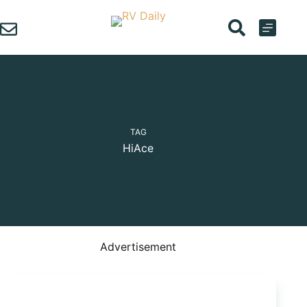
Skip
to
content
TAG
HiAce
Advertisement