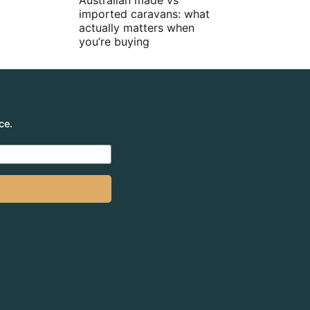
Australian made vs
imported caravans: what
actually matters when
you’re buying
ce.