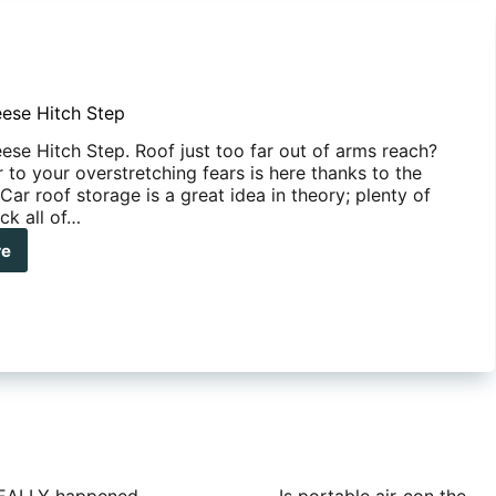
ese Hitch Step
se Hitch Step. Roof just too far out of arms reach?
to your overstretching fears is here thanks to the
Car roof storage is a great idea in theory; plenty of
ck all of…
re
man
se
ch
p