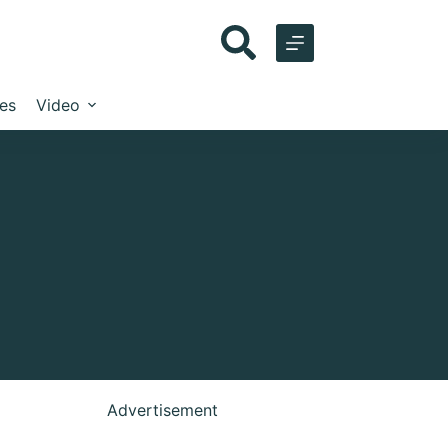
les
Video
Advertisement