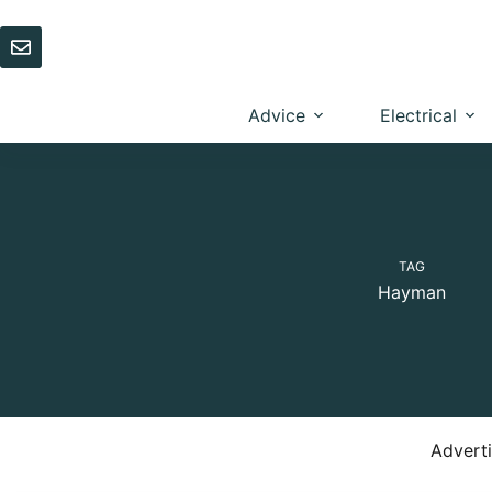
Skip
to
content
Advice
Electrical
TAG
Hayman
Advert