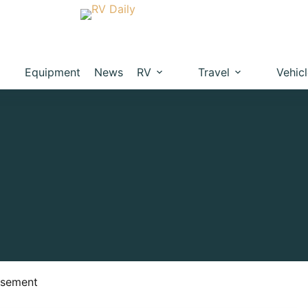
Equipment
News
RV
Travel
Vehic
isement