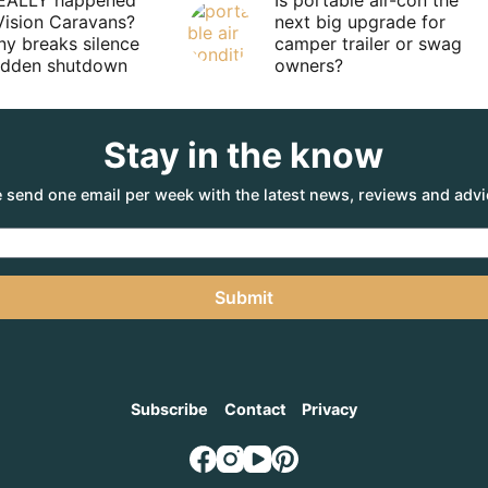
EALLY happened
Is portable air-con the
Vision Caravans?
next big upgrade for
y breaks silence
camper trailer or swag
sudden shutdown
owners?
Stay in the know
 send one email per week with the latest news, reviews and advi
Submit
Subscribe
Contact
Privacy