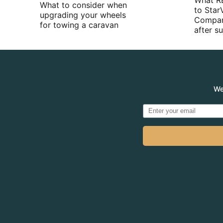
What R
What to consider when
to Star
upgrading your wheels
Compan
for towing a caravan
after 
We