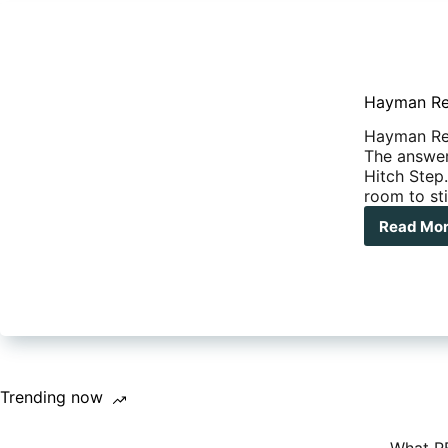
Hayman Re
Hayman Ree
The answer 
Hitch Step.
room to sti
Read Mo
Hay
Ree
Hit
Ste
Trending now