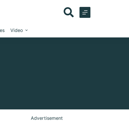
les
Video
Advertisement