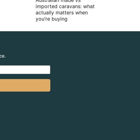
Australian made vs
imported caravans: what
actually matters when
you’re buying
ce.