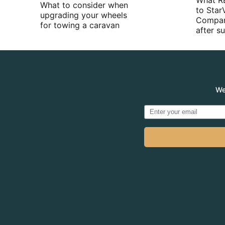
What R
What to consider when
to Star
upgrading your wheels
Compan
for towing a caravan
after 
We