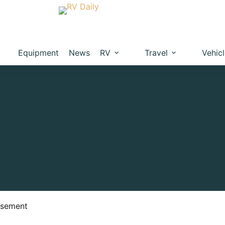
Equipment
News
RV
Travel
Vehic
isement