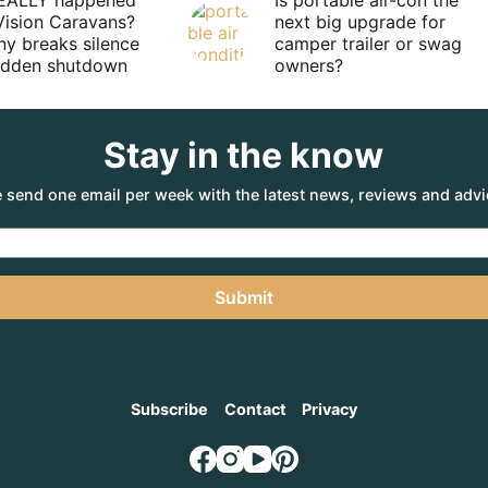
EALLY happened
Is portable air-con the
Vision Caravans?
next big upgrade for
y breaks silence
camper trailer or swag
sudden shutdown
owners?
Stay in the know
 send one email per week with the latest news, reviews and advi
Submit
Subscribe
Contact
Privacy