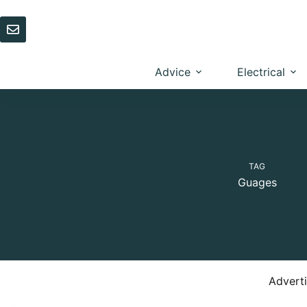
Skip
to
content
Advice
Electrical
TAG
Guages
Advert