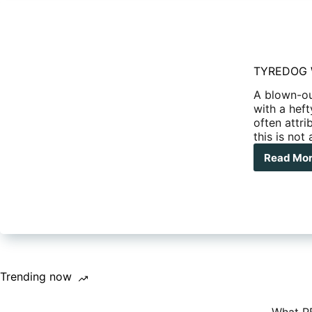
TYREDOG Wi
A blown-ou
with a heft
often attr
this is not
Read Mo
TY
Wir
Tyr
Pre
Mon
Kit
TD-
270
X
Trending now
kit