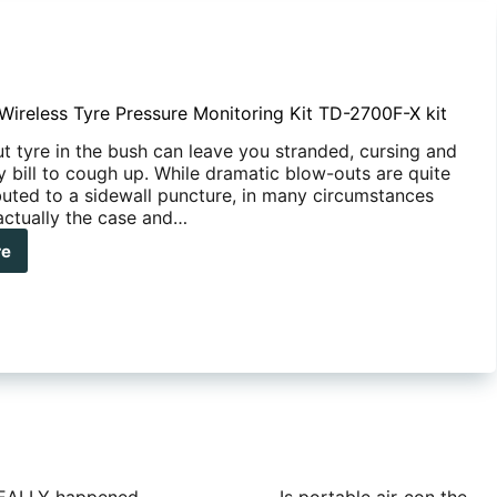
reless Tyre Pressure Monitoring Kit TD-2700F-X kit
t tyre in the bush can leave you stranded, cursing and
y bill to cough up. While dramatic blow-outs are quite
ibuted to a sidewall puncture, in many circumstances
 actually the case and…
re
REDOG
eless
e
ssure
itoring
0F-