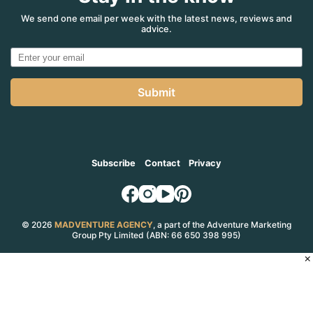
in
one?
We send one email per week with the latest news, reviews and
advice.
You
beauty!
Submit
Subscribe
Contact
Privacy
© 2026
MADVENTURE AGENCY
, a part of the Adventure Marketing
Group Pty Limited (ABN: 66 650 398 995)
×