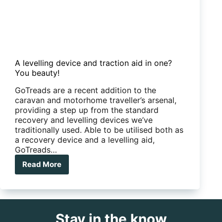
A levelling device and traction aid in one?
You beauty!
GoTreads are a recent addition to the
caravan and motorhome traveller’s arsenal,
providing a step up from the standard
recovery and levelling devices we’ve
traditionally used. Able to be utilised both as
a recovery device and a levelling aid,
GoTreads…
Read More
A
levelling
device
and
traction
Stay in the know
aid