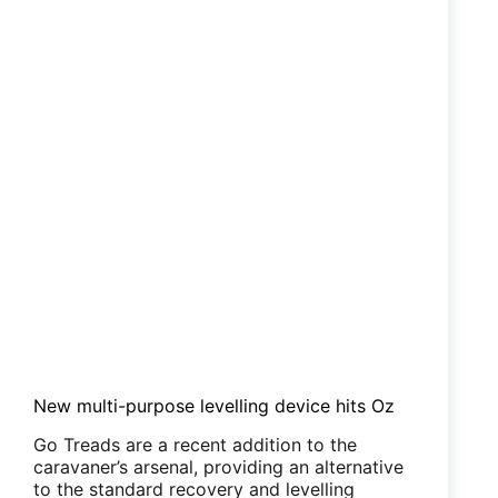
New multi-purpose levelling device hits Oz
Go Treads are a recent addition to the
caravaner’s arsenal, providing an alternative
to the standard recovery and levelling