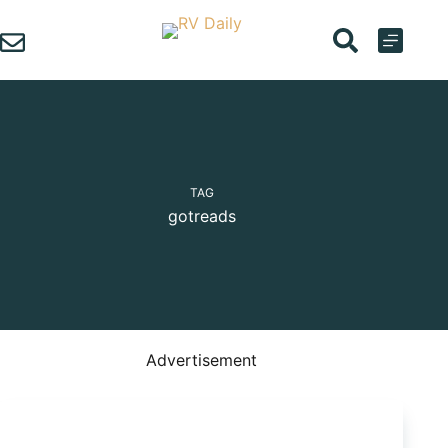
Skip
to
content
TAG
gotreads
Advertisement