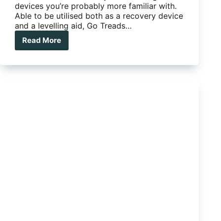
devices you’re probably more familiar with.
Able to be utilised both as a recovery device
and a levelling aid, Go Treads…
Read More
New
multi-
purpose
levelling
device
hits
Oz