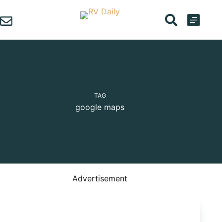
Skip
to
content
TAG
google maps
Advertisement