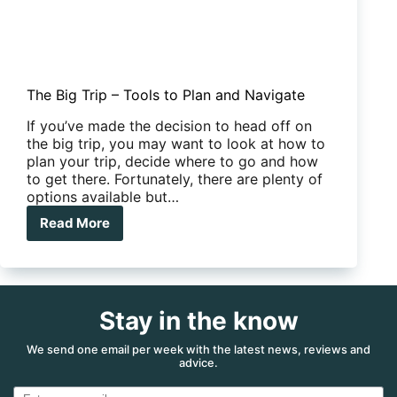
The Big Trip – Tools to Plan and Navigate
If you’ve made the decision to head off on
the big trip, you may want to look at how to
plan your trip, decide where to go and how
to get there. Fortunately, there are plenty of
options available but…
Read More
The
Big
Trip
–
Tools
Stay in the know
to
Plan
and
We send one email per week with the latest news, reviews and
advice.
Navigate