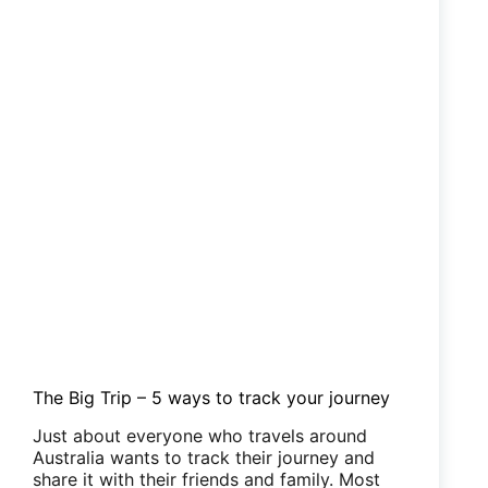
The Big Trip – 5 ways to track your journey
Just about everyone who travels around
Australia wants to track their journey and
share it with their friends and family. Most