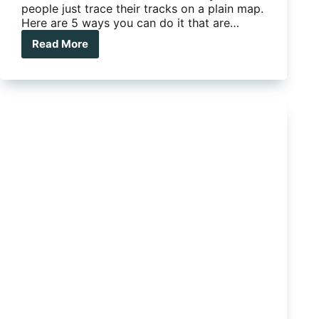
people just trace their tracks on a plain map.
Here are 5 ways you can do it that are…
Read More
The
Big
Trip
–
5
ways
to
track
your
journey