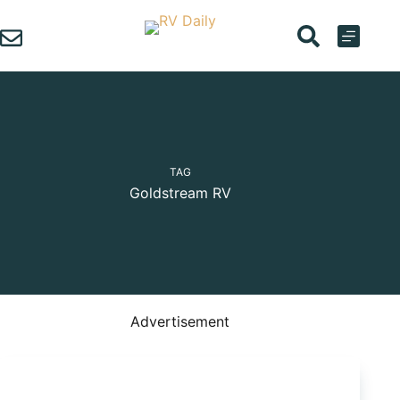
Skip
to
content
TAG
Goldstream RV
Advertisement