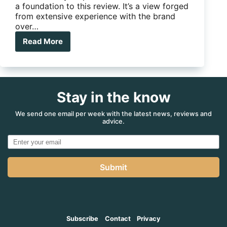
a foundation to this review. It’s a view forged
from extensive experience with the brand
over…
Read More
Thunder
Struck
Stay in the know
We send one email per week with the latest news, reviews and
advice.
Submit
Subscribe
Contact
Privacy