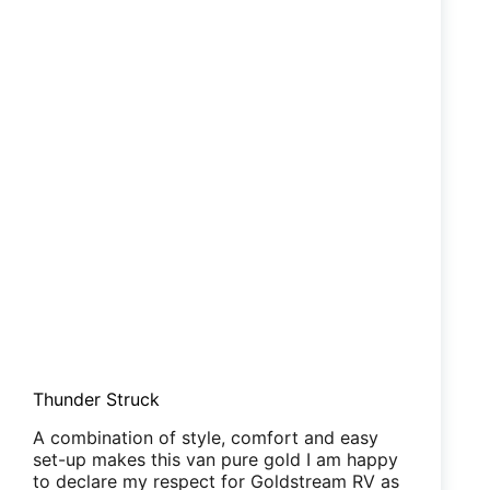
Thunder Struck
A combination of style, comfort and easy
set-up makes this van pure gold I am happy
to declare my respect for Goldstream RV as