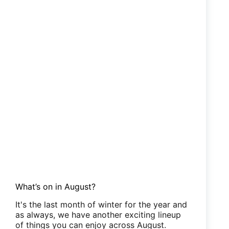
What’s on in August?
It's the last month of winter for the year and
as always, we have another exciting lineup
of things you can enjoy across August.