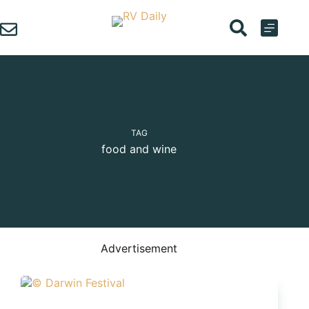
Skip
to
content
TAG
food and wine
Advertisement