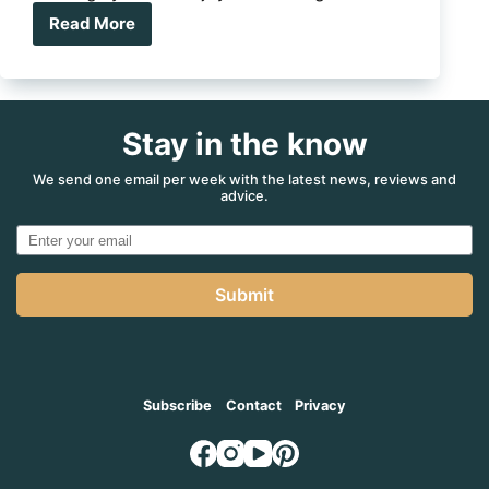
Read More
What’s
on
in
August?
Stay in the know
We send one email per week with the latest news, reviews and
advice.
Submit
Subscribe
Contact
Privacy