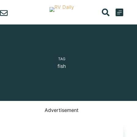
Skip
to
content
TAG
fish
Advertisement