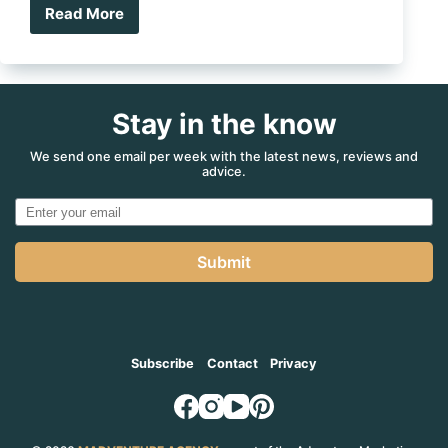
Read More
Recipe:
BBQ
Lucky
Fish
Stay in the know
We send one email per week with the latest news, reviews and
advice.
Submit
Subscribe
Contact
Privacy