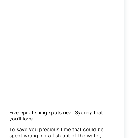
Five epic fishing spots near Sydney that
you’ll love
To save you precious time that could be
spent wrangling a fish out of the water,