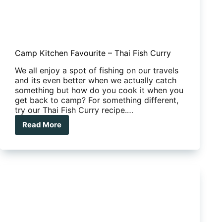
Camp Kitchen Favourite – Thai Fish Curry
We all enjoy a spot of fishing on our travels
and its even better when we actually catch
something but how do you cook it when you
get back to camp? For something different,
try our Thai Fish Curry recipe.…
Read More
Camp
Kitchen
Favourite
–
Thai
Fish
Curry