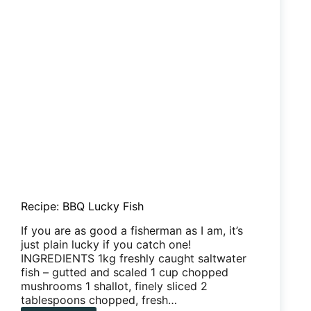
Recipe: BBQ Lucky Fish
If you are as good a fisherman as I am, it’s
just plain lucky if you catch one!
INGREDIENTS 1kg freshly caught saltwater
fish – gutted and scaled 1 cup chopped
mushrooms 1 shallot, finely sliced 2
tablespoons chopped, fresh…