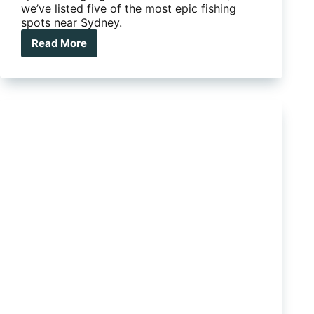
we’ve listed five of the most epic fishing
spots near Sydney.
Read More
Five
epic
fishing
spots
near
Sydney
that
you’ll
love