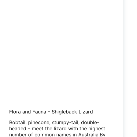
Flora and Fauna – Shigleback Lizard
Bobtail, pinecone, stumpy-tail, double-
headed – meet the lizard with the highest
number of common names in Australia.By