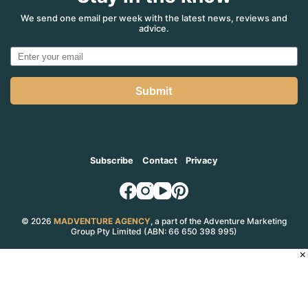
We send one email per week with the latest news, reviews and
advice.
Submit
Subscribe
Contact
Privacy
© 2026
MADVENTURE AGENCY
, a part of the Adventure Marketing
Group Pty Limited (ABN: 66 650 398 995)
×