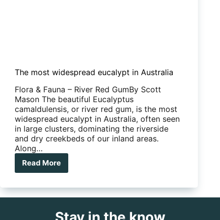
The most widespread eucalypt in Australia
Flora & Fauna – River Red GumBy Scott
Mason The beautiful Eucalyptus
camaldulensis, or river red gum, is the most
widespread eucalypt in Australia, often seen
in large clusters, dominating the riverside
and dry creekbeds of our inland areas.
Along…
Read More
The
most
widespread
eucalypt
in
Stay in the know
Australia