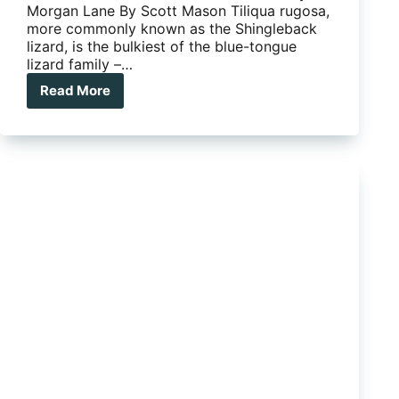
Morgan Lane By Scott Mason Tiliqua rugosa,
more commonly known as the Shingleback
lizard, is the bulkiest of the blue-tongue
lizard family –…
Read More
Flora
and
Fauna
–
Shigleback
Lizard