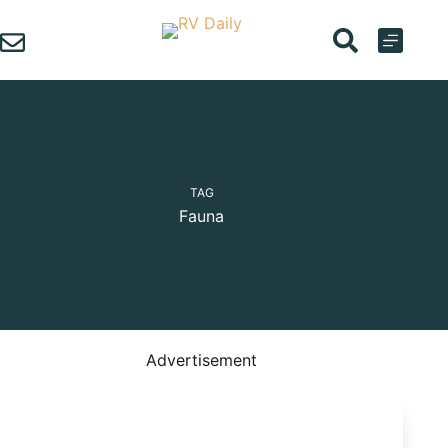
Skip
to
content
TAG
Fauna
Advertisement