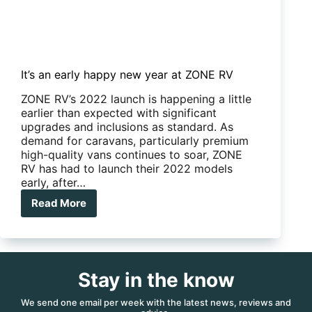
It’s an early happy new year at ZONE RV
ZONE RV’s 2022 launch is happening a little
earlier than expected with significant
upgrades and inclusions as standard. As
demand for caravans, particularly premium
high-quality vans continues to soar, ZONE
RV has had to launch their 2022 models
early, after…
Read More
It’s
an
early
happy
new
Stay in the know
year
at
ZONE
We send one email per week with the latest news, reviews and