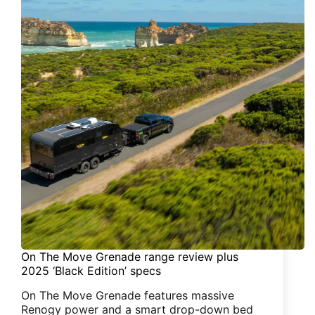
On The Move Grenade range review plus
2025 ‘Black Edition’ specs
On The Move Grenade features massive
Renogy power and a smart drop-down bed