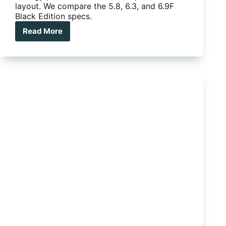
layout. We compare the 5.8, 6.3, and 6.9F
Black Edition specs.
Read More
On
The
Move
Grenade
range
review
plus
2025
‘Black
Edition’
specs