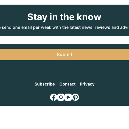
Stay in the know
 send one email per week with the latest news, reviews and advi
Submit
Subscribe
Contact
Privacy
NTURE AGENCY
, a part of the Adventure Marketing Group Pty Limited (ABN: