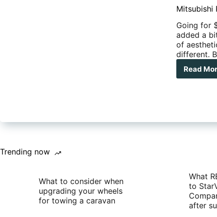
Mitsubishi
Going for 
added a bit
of aesthet
different. 
Read Mo
Mits
Rel
GLS
Spo
Edit
Trit
Trending now
What R
What to consider when
to Star
upgrading your wheels
Compan
for towing a caravan
after 