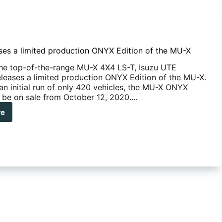
ases a limited production ONYX Edition of the MU-X
he top-of-the-range MU-X 4X4 LS-T, Isuzu UTE
releases a limited production ONYX Edition of the MU-X.
an initial run of only 420 vehicles, the MU-X ONYX
ll be on sale from October 12, 2020.…
re
zu
eases
ted
duction
YX
ion
-