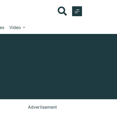
les
Video
Advertisement