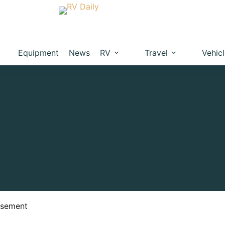
Equipment
News
RV
Travel
Vehic
isement