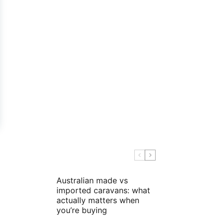
Australian made vs
imported caravans: what
actually matters when
you’re buying