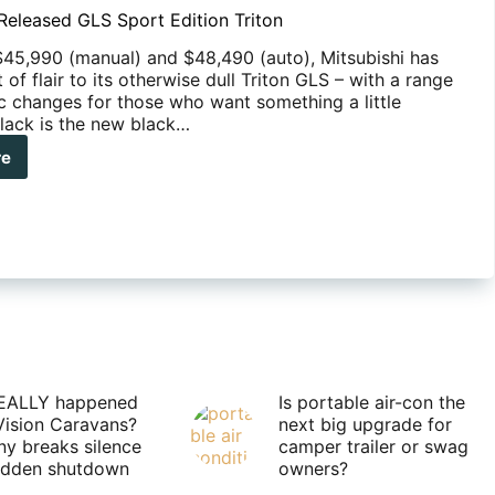
 Released GLS Sport Edition Triton
$45,990 (manual) and $48,490 (auto), Mitsubishi has
 of flair to its otherwise dull Triton GLS – with a range
ic changes for those who want something a little
Black is the new black…
re
ubishi
eased
rt
ion
on
EALLY happened
Is portable air-con the
Vision Caravans?
next big upgrade for
y breaks silence
camper trailer or swag
sudden shutdown
owners?