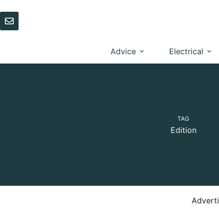
Skip
to
content
Advice
Electrical
TAG
Edition
Advert