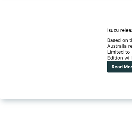
Isuzu rele
Based on t
Australia 
Limited to 
Edition wi
Read Mo
Isu
rel
a
limi
pro
ON
Edit
of
the
MU
X