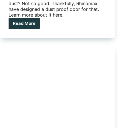
dust? Not so good. Thankfully, Rhinomax
have designed a dust proof door for that.
Learn more about it here.
Read More
Rhinomax
has
designed
the
ultimate
dustproof
door