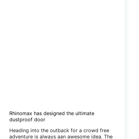
Rhinomax has designed the ultimate
dustproof door
Heading into the outback for a crowd free
adventure is always aan awesome idea. The