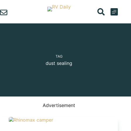
Skip
to
content
TAG
dust sealing
Advertisement