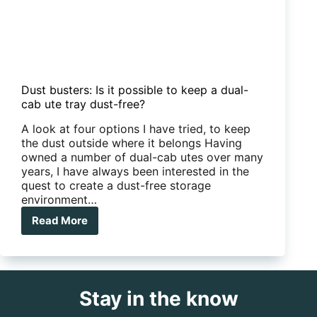
Dust busters: Is it possible to keep a dual-
cab ute tray dust-free?
A look at four options I have tried, to keep
the dust outside where it belongs Having
owned a number of dual-cab utes over many
years, I have always been interested in the
quest to create a dust-free storage
environment…
Read More
Dust
busters:
Is
it
possible
Stay in the know
to
keep