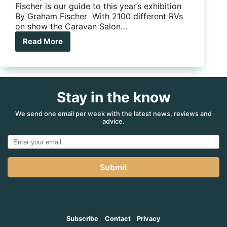
Fischer is our guide to this year’s exhibition
By Graham Fischer With 2100 different RVs
on show the Caravan Salon…
Read More
Feature:
Düsseldorf
2016
Stay in the know
We send one email per week with the latest news, reviews and
advice.
Submit
Subscribe
Contact
Privacy