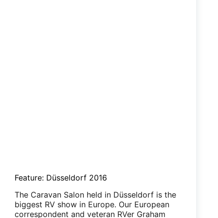
Feature: Düsseldorf 2016
The Caravan Salon held in Düsseldorf is the
biggest RV show in Europe. Our European
correspondent and veteran RVer Graham