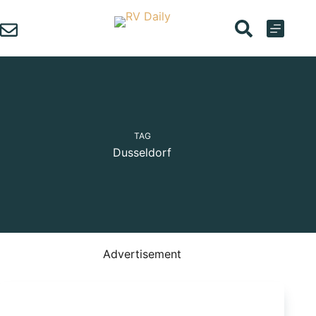
Skip
to
content
TAG
Dusseldorf
Advertisement