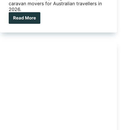
caravan movers for Australian travellers in
2026.
Read More
Are
electric
jockey
wheels
for
caravans
worth
the
money?