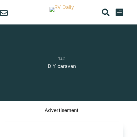
Skip
to
content
TAG
DIY caravan
Advertisement