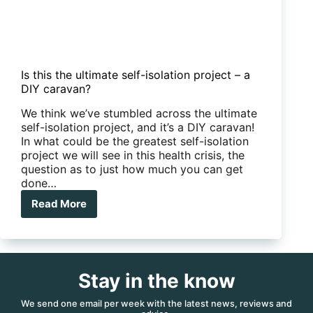
Is this the ultimate self-isolation project – a
DIY caravan?
We think we’ve stumbled across the ultimate
self-isolation project, and it’s a DIY caravan!
In what could be the greatest self-isolation
project we will see in this health crisis, the
question as to just how much you can get
done…
Read More
Is
this
the
ultimate
self-
Stay in the know
isolation
project
–
We send one email per week with the latest news, reviews and