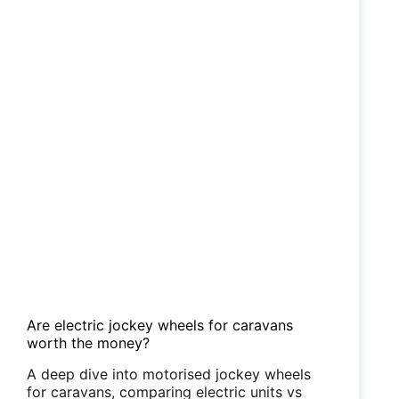
Are electric jockey wheels for caravans
worth the money?
A deep dive into motorised jockey wheels
for caravans, comparing electric units vs