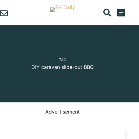
Skip
to
content
TAG
DIY caravan slide-out BBQ
Advertisement