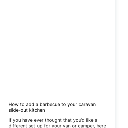
How to add a barbecue to your caravan
slide-out kitchen
If you have ever thought that you’d like a
different set-up for your van or camper, here