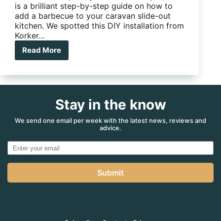
is a brilliant step-by-step guide on how to
add a barbecue to your caravan slide-out
kitchen. We spotted this DIY installation from
Korker…
Read More
How
to
add
a
barbecue
Stay in the know
to
your
caravan
We send one email per week with the latest news, reviews and
advice.
slide-
out
kitchen
Submit