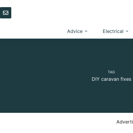
Skip
to
content
Advice
Electrical
TAG
DIY caravan fixes
Advert