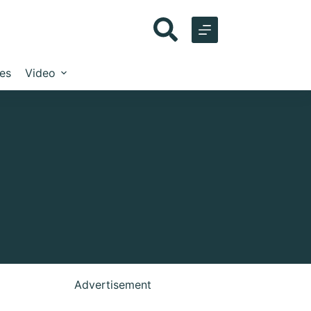
les
Video
Advertisement