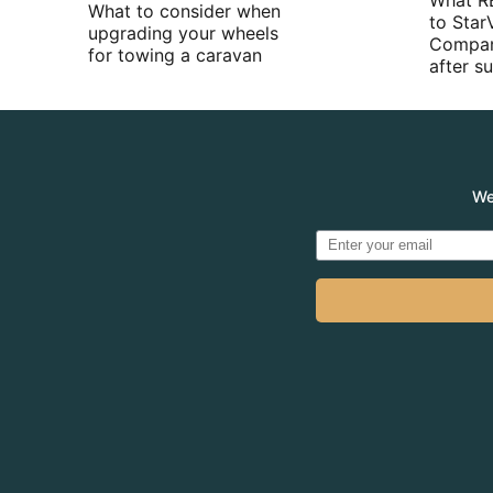
What R
What to consider when
to Star
upgrading your wheels
Compan
for towing a caravan
after 
We