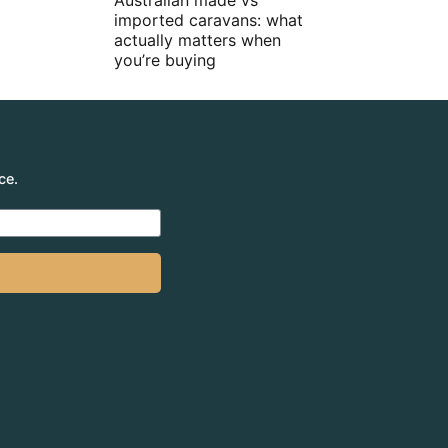
Australian made vs
imported caravans: what
actually matters when
you’re buying
ce.