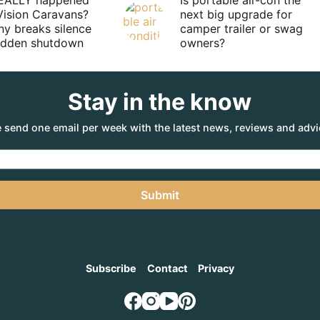
EALLY happened
Is portable air-con the
Vision Caravans?
next big upgrade for
y breaks silence
camper trailer or swag
sudden shutdown
owners?
Stay in the know
 send one email per week with the latest news, reviews and advi
Submit
Subscribe
Contact
Privacy