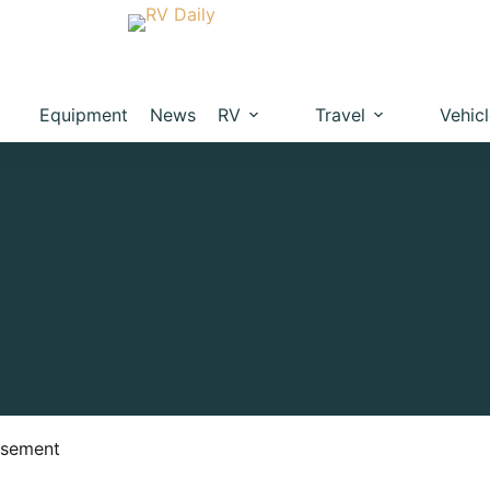
Equipment
News
RV
Travel
Vehic
isement