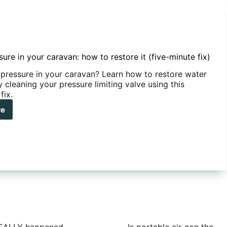
ure in your caravan: how to restore it (five-minute fix)
pressure in your caravan? Learn how to restore water
 cleaning your pressure limiting valve using this
fix.
re
er
ssure
r
avan:
w
ore
e-
ute