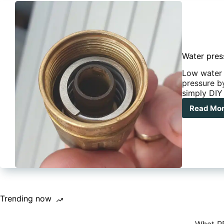
Water press
Low water 
pressure by
simply DIY 
Read Mo
Wat
pre
in
you
car
ho
to
rest
it
(fiv
Trending now
min
fix)