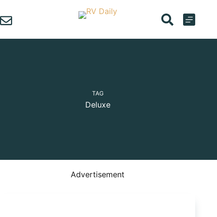
Skip
to
content
TAG
Deluxe
Advertisement