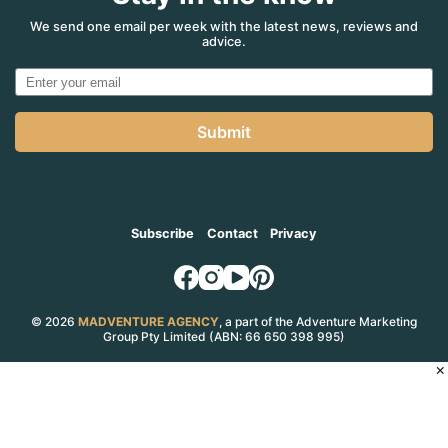
We send one email per week with the latest news, reviews and
advice.
Submit
Subscribe
Contact
Privacy
© 2026
MADVENTURE AGENCY
, a part of the Adventure Marketing
Group Pty Limited (ABN: 66 650 398 995)
×