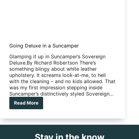
Going Deluxe in a Suncamper
Glamping it up in Suncamper’s Sovereign
Deluxe.By Richard Robertson There’s
something blingy about white leather
upholstery. It screams look-at-me, to hell
with the cleaning – and no kids allowed. That
was my first impression stepping inside
Suncamper’s distinctively styled Sovereign…
Read More
Going
Deluxe
in
a
Suncamper
Stay in the know