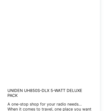
UNIDEN UH850S-DLX 5-WATT DELUXE
PACK
A one-stop shop for your radio needs…
When it comes to travel, one place you want