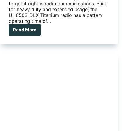
to get it right is radio communications. Built
for heavy duty and extended usage, the
UH850S-DLX Titanium radio has a battery
operating time of…
Read More
UNIDEN
UH850S-
DLX
5-
WATT
DELUXE
PACK