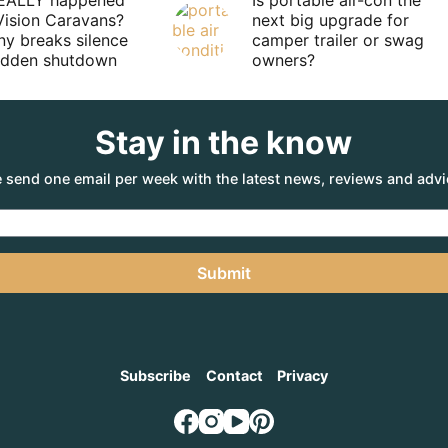
EALLY happened
Is portable air-con the
Vision Caravans?
next big upgrade for
y breaks silence
camper trailer or swag
sudden shutdown
owners?
Stay in the know
 send one email per week with the latest news, reviews and advi
Submit
Subscribe
Contact
Privacy