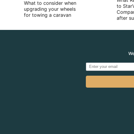
What R
What to consider when
to Star
upgrading your wheels
Compan
for towing a caravan
after 
We