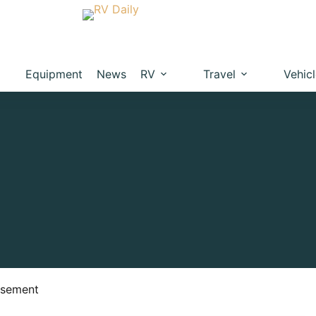
Equipment
News
RV
Travel
Vehic
isement