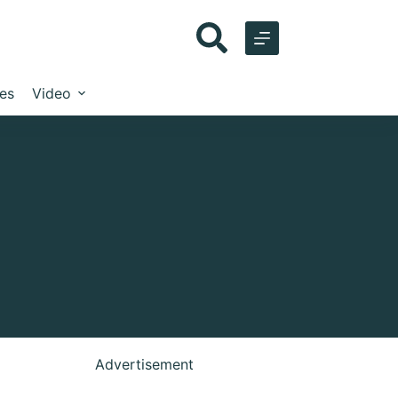
les
Video
Advertisement