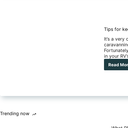
Tips for ke
It’s a ver
caravanning
Fortunately
in your RV’
Read Mo
Tip
for
kee
you
wat
tan
cle
and
full
Trending now
of
wate