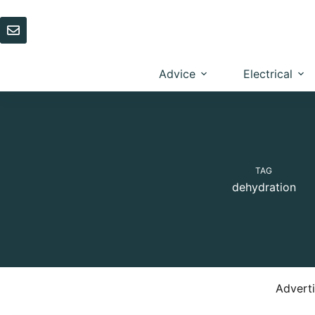
Skip
to
content
Advice
Electrical
TAG
dehydration
Advert