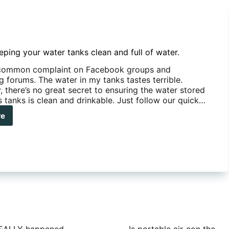
eping your water tanks clean and full of water.
y common complaint on Facebook groups and
 forums. The water in my tanks tastes terrible.
, there’s no great secret to ensuring the water stored
s tanks is clean and drinkable. Just follow our quick…
re
s
ping
r
er
ks
an
r.