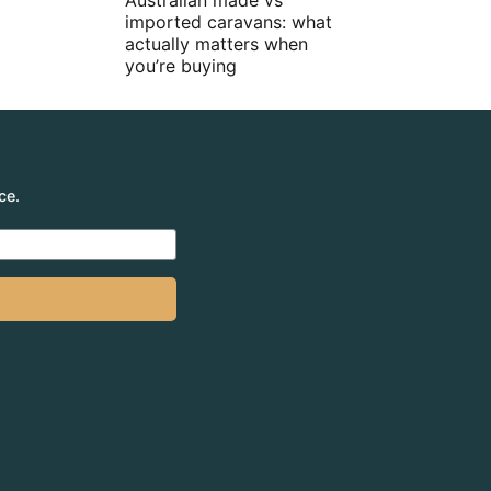
Australian made vs
imported caravans: what
actually matters when
you’re buying
ce.