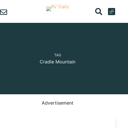
Skip
to
content
TAG
Cradle Mountain
Advertisement