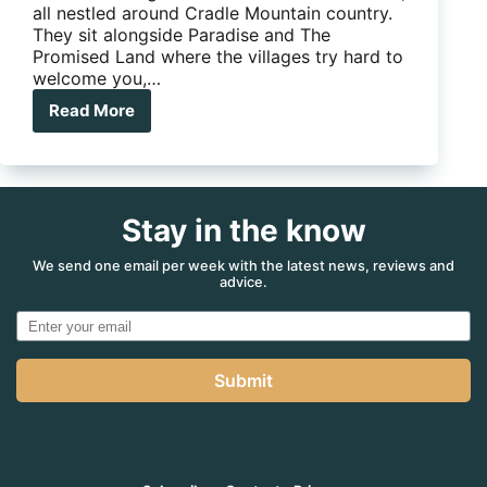
all nestled around Cradle Mountain country.
They sit alongside Paradise and The
Promised Land where the villages try hard to
welcome you,…
Read More
Cradle
Mountain
Stay in the know
We send one email per week with the latest news, reviews and
advice.
Submit