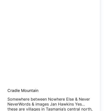
Cradle Mountain
Somewhere between Nowhere Else & Never
NeverWords & images Jan Hawkins Yes…
these are villages in Tasmania’s central north,