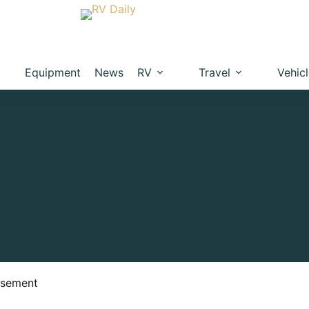
Equipment
News
RV
Travel
Vehic
isement