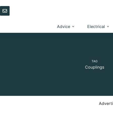
Skip
to
content
Advice
Electrical
TAG
Couplings
Advert