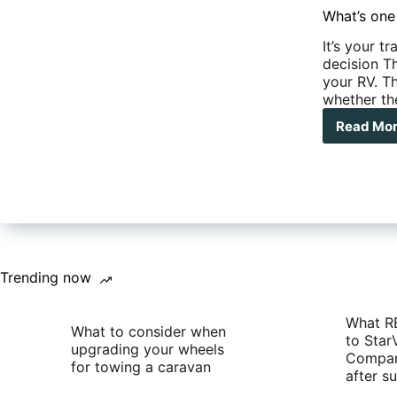
What’s one
It’s your t
decision Th
your RV. Th
whether the
Read Mo
Wha
one
of
the
Mos
Imp
RV
Pur
you
Trending now
will
Mak
What R
What to consider when
to Star
upgrading your wheels
Compan
for towing a caravan
after 