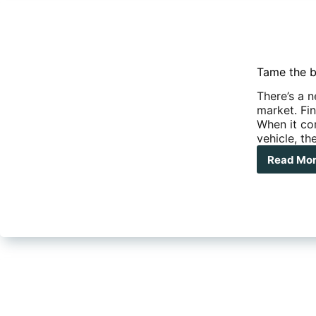
Tame the b
There’s a 
market. Fi
When it co
vehicle, th
Read Mo
Tam
the
bea
–
Ne
DO-
45
hitc
rev