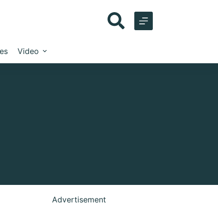
les
Video
Advertisement