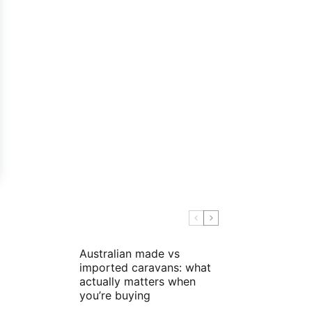
Australian made vs
imported caravans: what
actually matters when
you’re buying