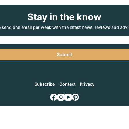
Stay in the know
 send one email per week with the latest news, reviews and advi
Submit
Subscribe
Contact
Privacy
NTURE AGENCY
, a part of the Adventure Marketing Group Pty Limited (ABN: