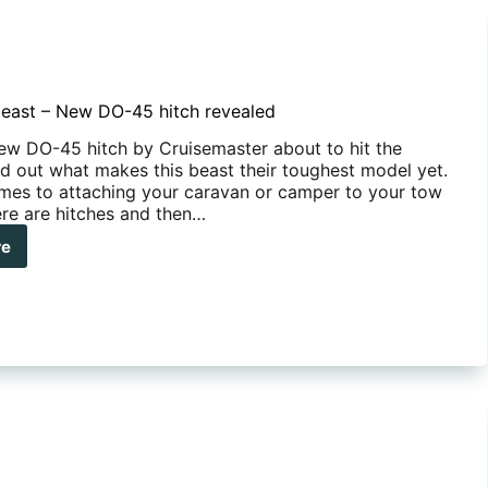
east – New DO-45 hitch revealed
new DO-45 hitch by Cruisemaster about to hit the
nd out what makes this beast their toughest model yet.
mes to attaching your caravan or camper to your tow
ere are hitches and then…
re
e
st
w
h
ealed