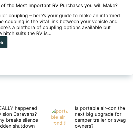
 of the Most Important RV Purchases you will Make?
railer coupling – here’s your guide to make an informed
e coupling is the vital link between your vehicle and
ere’s a plethora of coupling options available but
 hitch suits the RV is…
re
t’s
t
ortant
chases
e?
EALLY happened
Is portable air-con the
Vision Caravans?
next big upgrade for
y breaks silence
camper trailer or swag
sudden shutdown
owners?