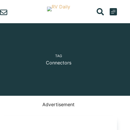
Skip
to
content
TAG
Connectors
Advertisement