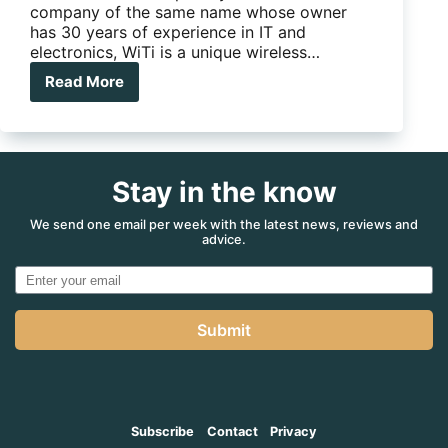
company of the same name whose owner
has 30 years of experience in IT and
electronics, WiTi is a unique wireless…
Read More
WiTi
Wireless
trailer
interface
Stay in the know
We send one email per week with the latest news, reviews and
advice.
Submit
Subscribe
Contact
Privacy