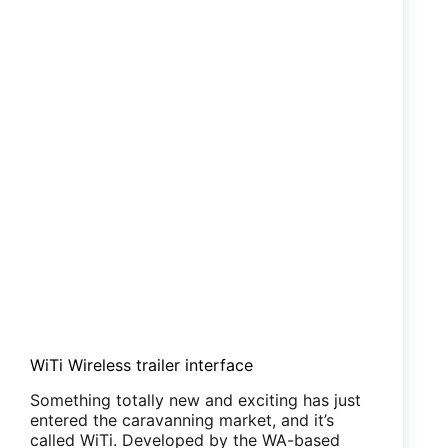
WiTi Wireless trailer interface
Something totally new and exciting has just
entered the caravanning market, and it’s
called WiTi. Developed by the WA-based