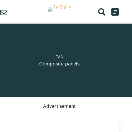
Skip
to
content
TAG
Composite panels
Advertisement