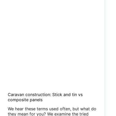
Caravan construction: Stick and tin vs
composite panels
We hear these terms used often, but what do
they mean for you? We examine the tried