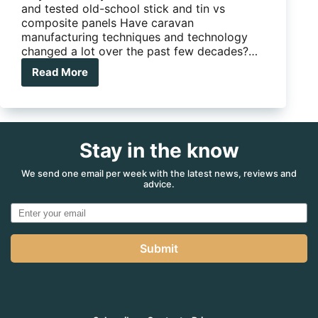
and tested old-school stick and tin vs
composite panels Have caravan
manufacturing techniques and technology
changed a lot over the past few decades?…
Read More
Caravan
construction:
Stick
and
tin
Stay in the know
vs
composite
panels
We send one email per week with the latest news, reviews and
advice.
Submit