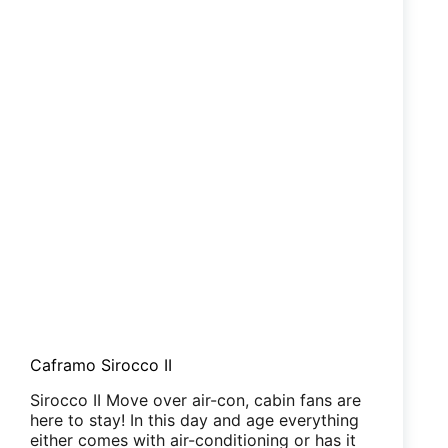
Caframo Sirocco II
Sirocco II Move over air-con, cabin fans are
here to stay! In this day and age everything
either comes with air-conditioning or has it