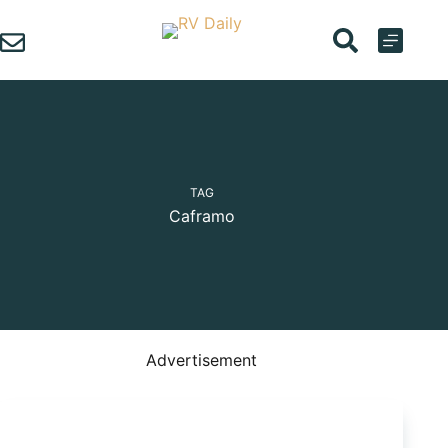
Skip
to
content
TAG
Caframo
Advertisement