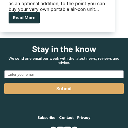
as an optional addition, to the point you can
buy your very own portable air-con unit…
Read More
Caframo
Sirocco
II
Stay in the know
We send one email per week with the latest news, reviews and
advice.
Submit
Subscribe
Contact
Privacy