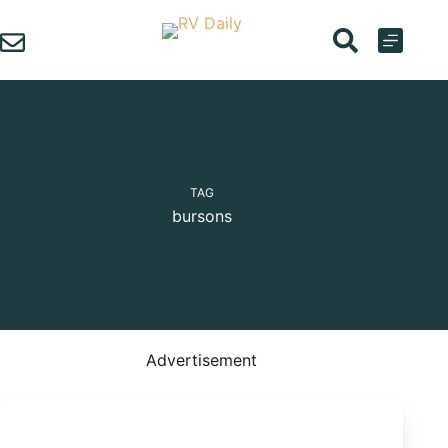
Skip
to
content
TAG
bursons
Advertisement