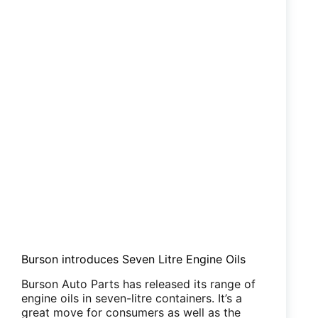
Burson introduces Seven Litre Engine Oils
Burson Auto Parts has released its range of
engine oils in seven-litre containers. It’s a
great move for consumers as well as the