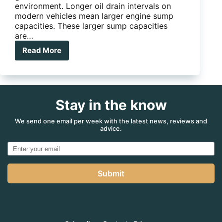
environment. Longer oil drain intervals on
modern vehicles mean larger engine sump
capacities. These larger sump capacities
are…
Read More
Burson
introduces
Seven
Litre
Engine
Stay in the know
Oils
We send one email per week with the latest news, reviews and
advice.
Submit