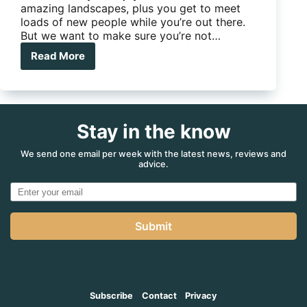
amazing landscapes, plus you get to meet
loads of new people while you’re out there.
But we want to make sure you’re not…
Read More
The
Blackmore
Family:
Rules
for
Stay in the know
Happy
Campers
We send one email per week with the latest news, reviews and
advice.
Submit
Subscribe
Contact
Privacy