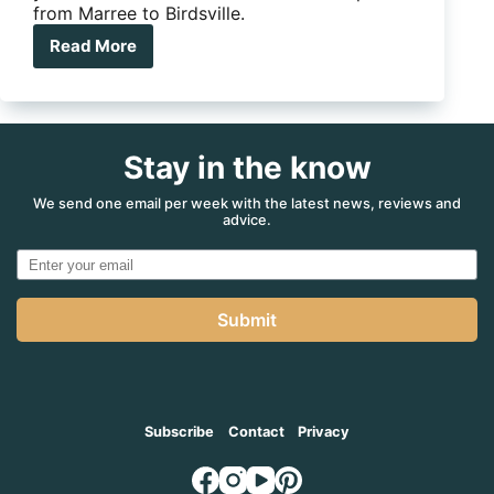
from Marree to Birdsville.
Read More
7
essential
stops
on
the
Stay in the know
Birdsville
Track
for
We send one email per week with the latest news, reviews and
advice.
caravanners
Submit
Subscribe
Contact
Privacy