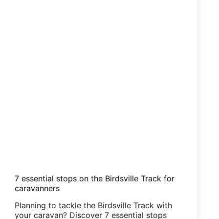
7 essential stops on the Birdsville Track for
caravanners
Planning to tackle the Birdsville Track with
your caravan? Discover 7 essential stops