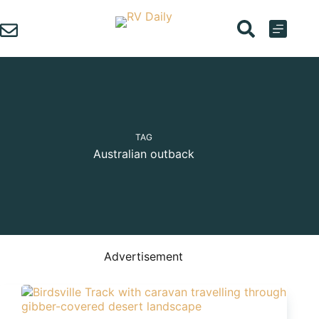
Skip
to
content
TAG
Australian outback
Advertisement