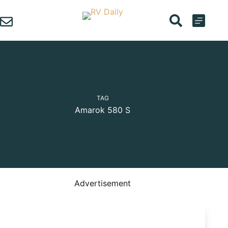
Skip
to
content
TAG
Amarok 580 S
Advertisement