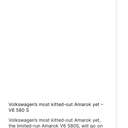
Volkswagen’s most kitted-out Amarok yet –
V6 580 S
Volkswagen’s most kitted-out Amarok yet,
the limited-run Amarok V6 580S, will go on