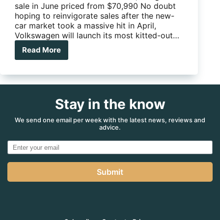
sale in June priced from $70,990 No doubt
hoping to reinvigorate sales after the new-
car market took a massive hit in April,
Volkswagen will launch its most kitted-out…
Read More
Volkswagen’s
most
kitted-
out
Amarok
Stay in the know
yet
–
V6
We send one email per week with the latest news, reviews and
advice.
580
S
Submit