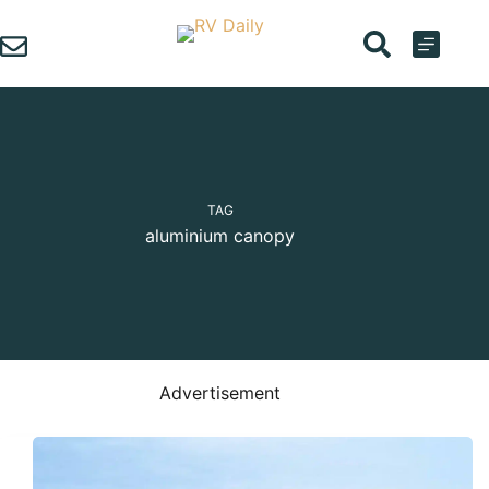
Skip
to
content
TAG
aluminium canopy
Advertisement