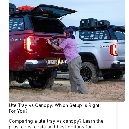
Ute Tray vs Canopy: Which Setup Is Right
For You?
Comparing a ute tray vs canopy? Learn the
pros, cons, costs and best options for