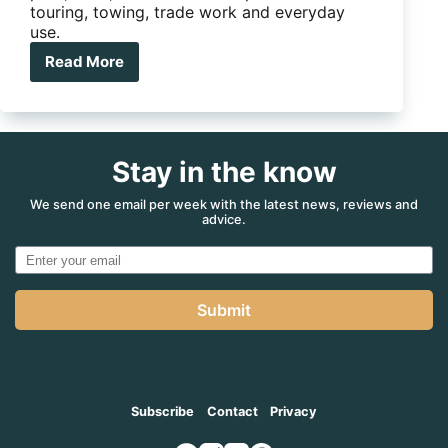
touring, towing, trade work and everyday
use.
Read More
Ute
Tray
vs
Canopy:
Which
Stay in the know
Setup
Is
Right
We send one email per week with the latest news, reviews and
advice.
For
You?
Submit
Subscribe
Contact
Privacy