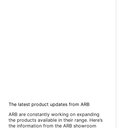
The latest product updates from ARB
ARB are constantly working on expanding
the products available in their range. Here’s
the information from the ARB showroom