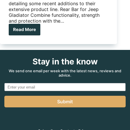
detailing some recent additions to their
extensive product line. Rear Bar for Jeep
Gladiator Combine functionality, strength
and protection with the…
Read More
The
latest
product
updates
from
Stay in the know
ARB
We send one email per week with the latest news, reviews and
advice.
Submit