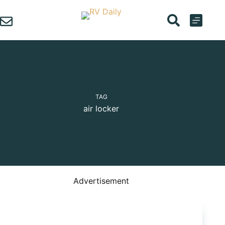
Skip
to
content
TAG
air locker
Advertisement