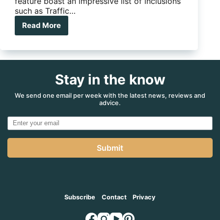
been created for the traveller and 4X4
enthusiast. Not only does the on-road maps
feature boast an impressive list of inclusions
such as Traffic…
Read More
Alpine
9in
Navigation
X009E
Stay in the know
We send one email per week with the latest news, reviews and
advice.
Submit