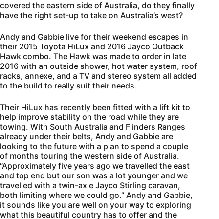
covered the eastern side of Australia, do they finally
have the right set-up to take on Australia’s west?
Andy and Gabbie live for their weekend escapes in
their 2015 Toyota HiLux and 2016 Jayco Outback
Hawk combo. The Hawk was made to order in late
2016 with an outside shower, hot water system, roof
racks, annexe, and a TV and stereo system all added
to the build to really suit their needs.
Their HiLux has recently been fitted with a lift kit to
help improve stability on the road while they are
towing. With South Australia and Flinders Ranges
already under their belts, Andy and Gabbie are
looking to the future with a plan to spend a couple
of months touring the western side of Australia.
“Approximately five years ago we travelled the east
and top end but our son was a lot younger and we
travelled with a twin-axle Jayco Stirling caravan,
both limiting where we could go.” Andy and Gabbie,
it sounds like you are well on your way to exploring
what this beautiful country has to offer and the