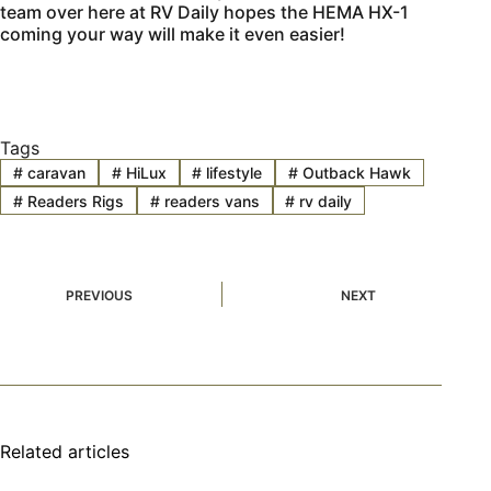
team over here at RV Daily hopes the HEMA HX-1
coming your way will make it even easier!
Tags
#
caravan
#
HiLux
#
lifestyle
#
Outback Hawk
#
Readers Rigs
#
readers vans
#
rv daily
PREVIOUS
NEXT
Related articles