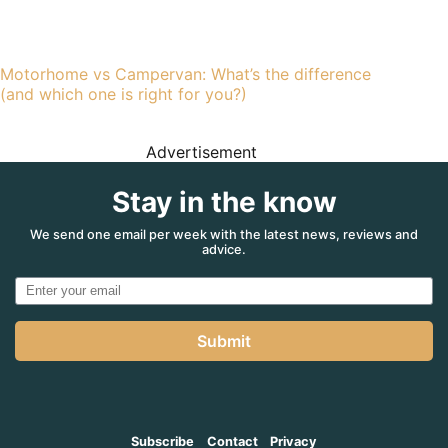
Motorhome vs Campervan: What’s the difference
(and which one is right for you?)
Advertisement
Stay in the know
We send one email per week with the latest news, reviews and
advice.
Submit
Subscribe
Contact
Privacy