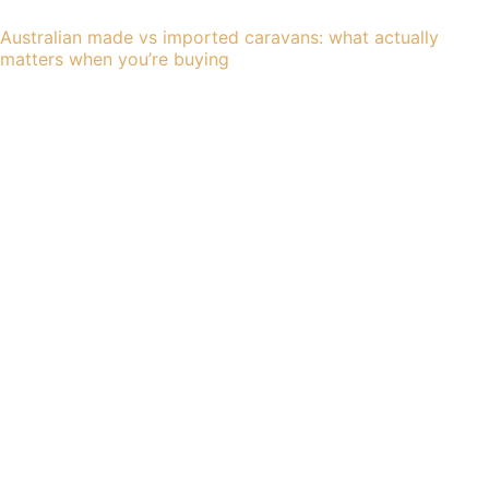
Australian made vs imported caravans: what actually
matters when you’re buying