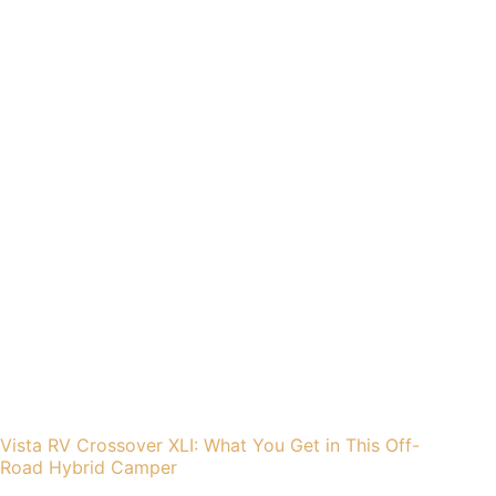
Vista RV Crossover XLI: What You Get in This Off-
Road Hybrid Camper