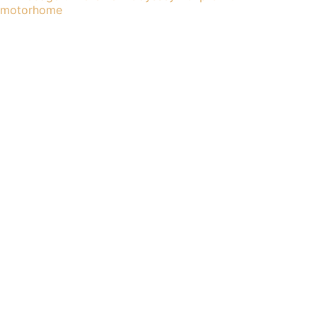
motorhome