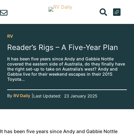
Skip
to
content
RV
Reader’s Rigs – A Five-Year Plan
It has been five years since Andy and Gabbie Nottle
covered the eastern side of Australia, do they finally have
the right set-up to take on Australia’s west? Andy and
Gabbie live for their weekend escapes in their 2015
Toyota…
By
RV Daily
|
Last Updated:
23 January 2025
It has been five years since Andy and Gabbie Nottle