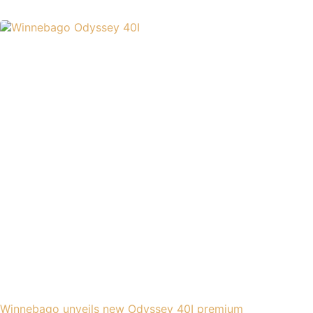
Winnebago unveils new Odyssey 40I premium