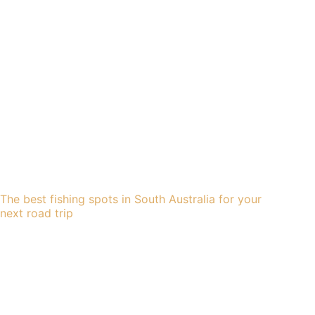
The best fishing spots in South Australia for your
next road trip