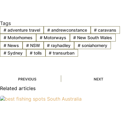
Tags
#
adventure travel
#
andrewconstance
#
caravans
#
Motorhomes
#
Motorways
#
New South Wales
#
News
#
NSW
#
rayhadley
#
soniahornery
#
Sydney
#
tolls
#
transurban
PREVIOUS
NEXT
Related articles