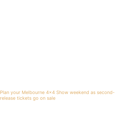
Plan your Melbourne 4×4 Show weekend as second-
release tickets go on sale