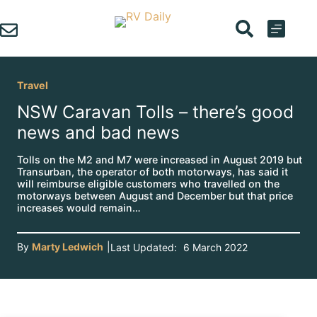
Skip
to
content
Travel
NSW Caravan Tolls – there’s good
news and bad news
Tolls on the M2 and M7 were increased in August 2019 but
Transurban, the operator of both motorways, has said it
will reimburse eligible customers who travelled on the
motorways between August and December but that price
increases would remain…
By
Marty Ledwich
|
Last Updated:
6 March 2022