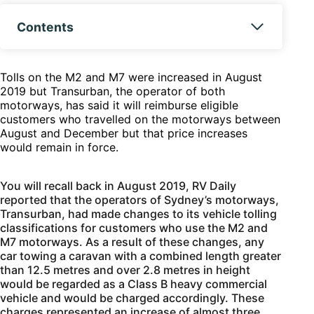
Contents
Tolls on the M2 and M7 were increased in August
2019 but Transurban, the operator of both
motorways, has said it will reimburse eligible
customers who travelled on the motorways between
August and December but that price increases
would remain in force.
You will recall back in August 2019, RV Daily
reported that the operators of Sydney’s motorways,
Transurban, had made changes to its vehicle tolling
classifications for customers who use the M2 and
M7 motorways. As a result of these changes, any
car towing a caravan with a combined length greater
than 12.5 metres and over 2.8 metres in height
would be regarded as a Class B heavy commercial
vehicle and would be charged accordingly. These
charges represented an increase of almost three