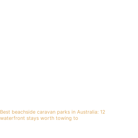
Best beachside caravan parks in Australia: 12
waterfront stays worth towing to