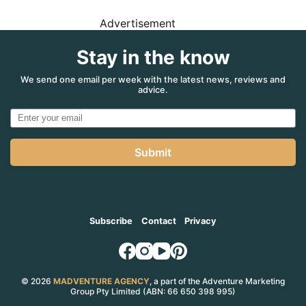
Advertisement
Stay in the know
We send one email per week with the latest news, reviews and
advice.
Submit
Subscribe
Contact
Privacy
© 2026
MADVENTURE AGENCY
, a part of the Adventure Marketing
Group Pty Limited (ABN: 66 650 398 995)