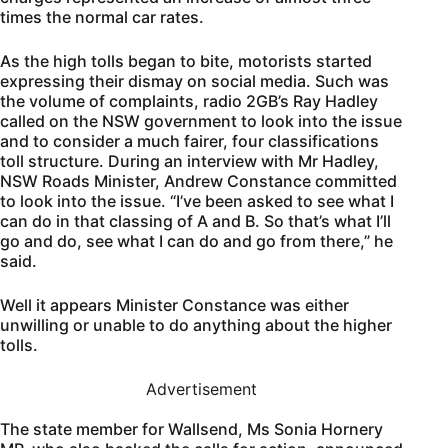
times the normal car rates.
As the high tolls began to bite, motorists started
expressing their dismay on social media. Such was
the volume of complaints, radio 2GB’s Ray Hadley
called on the NSW government to look into the issue
and to consider a much fairer, four classifications
toll structure. During an interview with Mr Hadley,
NSW Roads Minister, Andrew Constance committed
to look into the issue. “I’ve been asked to see what I
can do in that classing of A and B. So that’s what I’ll
go and do, see what I can do and go from there,” he
said.
Well it appears Minister Constance was either
unwilling or unable to do anything about the higher
tolls.
Advertisement
The state member for Wallsend, Ms Sonia Hornery