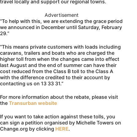
travel locally and support our regional towns.
Advertisement
“To help with this, we are extending the grace period
we announced in December until Saturday, February
29.”
“This means private customers with loads including
caravans, trailers and boats who are charged the
higher toll from when the changes came into effect
last August and the end of summer can have their
cost reduced from the Class B toll to the Class A
with the difference credited to their account by
contacting us on 13 33 31.”
For more information about the rebate, please visit
the
Transurban website
If you want to take action against these tolls, you
can sign a petition organised by Michelle Towers on
Change.org by clicking
HERE
.