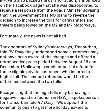
MP, who also backed the calls for action, announced
on her Facebook page that she was disappointed to
receive a response from the Roads Minister advising
that “the Government has NO plans to reverse the
decision to increase the tolls for caravanners and
trailers being towed on the M2 and M7 Motorways.”
Fortunately, the news is not all bad.
The operators of Sydney’s motorways, Transurban,
told
RV Daily
they understood some customers may
not have been aware of the changes and offered a
retrospective grace period between August 26 and
December 16 allowing a credit or partial refund for
those eligible private customers who incurred a
higher toll. The amount refunded would be the
difference between the two tolls.
Recognising that the high tolls may be having a
negative impact on tourism in NSW, a spokesperson
for Transurban told
RV Daily
, “We support the
community push to get more holidaymakers to