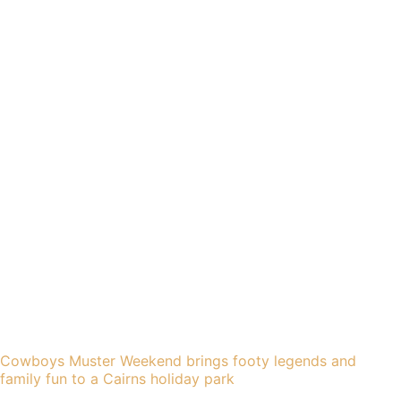
Cowboys Muster Weekend brings footy legends and
family fun to a Cairns holiday park