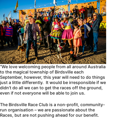
“We love welcoming people from all around Australia
to the magical township of Birdsville each
September, however, this year will need to do things
just a little differently. It would be irresponsible if we
didn’t do all we can to get the races off the ground,
even if not everyone will be able to join us.
The Birdsville Race Club is a non-profit, community-
run organisation – we are passionate about the
Races, but are not pushing ahead for our benefit.