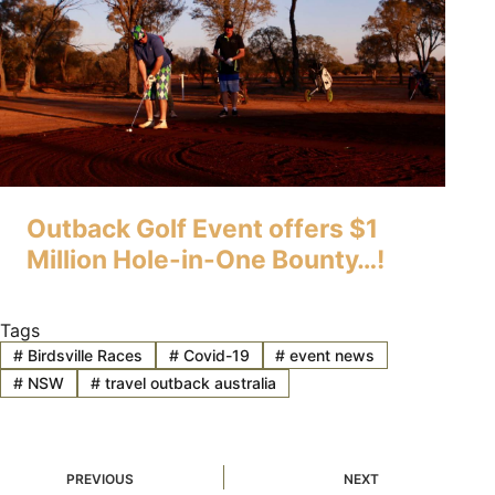
Outback Golf Event offers $1
Million Hole-in-One Bounty…!
Tags
#
Birdsville Races
#
Covid-19
#
event news
#
NSW
#
travel outback australia
PREVIOUS
NEXT