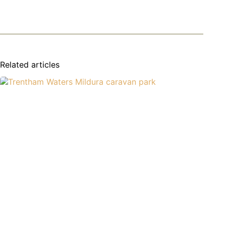
Related articles