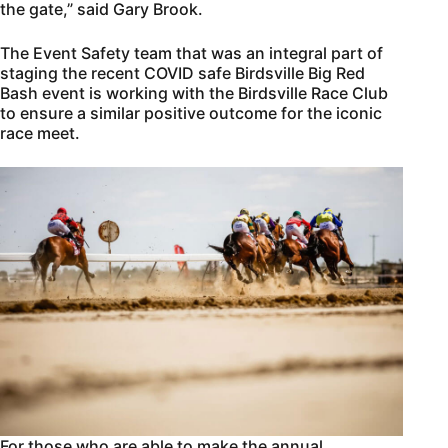
the gate,” said Gary Brook.
The Event Safety team that was an integral part of
staging the recent COVID safe Birdsville Big Red
Bash event is working with the Birdsville Race Club
to ensure a similar positive outcome for the iconic
race meet.
For those who are able to make the annual