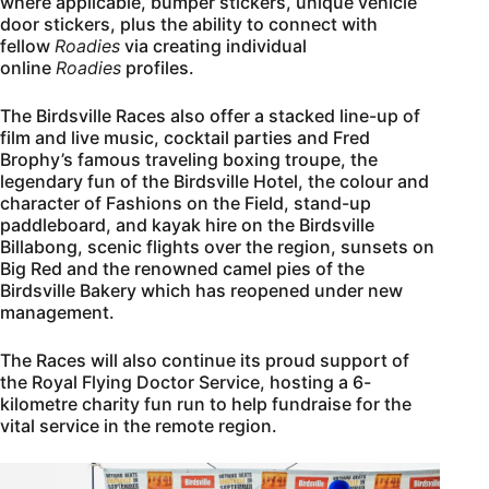
where applicable, bumper stickers, unique vehicle
door stickers, plus the ability to connect with
fellow
Roadies
via creating individual
online
Roadies
profiles.
The Birdsville Races also offer a stacked line-up of
film and live music, cocktail parties and Fred
Brophy’s famous traveling boxing troupe, the
legendary fun of the Birdsville Hotel, the colour and
character of Fashions on the Field, stand-up
paddleboard, and kayak hire on the Birdsville
Billabong, scenic flights over the region, sunsets on
Big Red and the renowned camel pies of the
Birdsville Bakery which has reopened under new
management.
The Races will also continue its proud support of
the Royal Flying Doctor Service, hosting a 6-
kilometre charity fun run to help fundraise for the
vital service in the remote region.