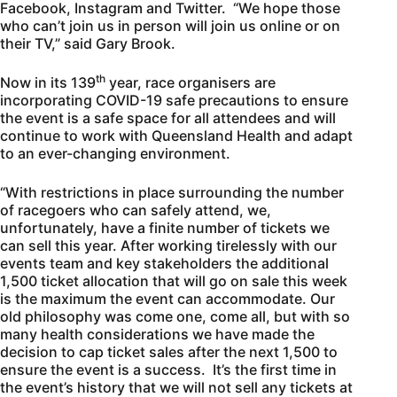
Facebook, Instagram and Twitter. “We hope those
who can’t join us in person will join us online or on
their TV,” said Gary Brook.
th
Now in its 139
year, race organisers are
incorporating COVID-19 safe precautions to ensure
the event is a safe space for all attendees and will
continue to work with Queensland Health and adapt
to an ever-changing environment.
“With restrictions in place surrounding the number
of racegoers who can safely attend, we,
unfortunately, have a finite number of tickets we
can sell this year. After working tirelessly with our
events team and key stakeholders the additional
1,500 ticket allocation that will go on sale this week
is the maximum the event can accommodate. Our
old philosophy was come one, come all, but with so
many health considerations we have made the
decision to cap ticket sales after the next 1,500 to
ensure the event is a success. It’s the first time in
the event’s history that we will not sell any tickets at