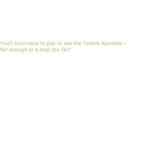
You’ll soon have to pay to see the Twelve Apostles –
fair enough or a step too far?