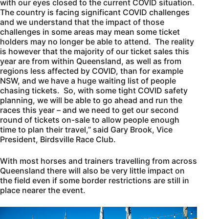
with our eyes closed to the current COVID situation.
The country is facing significant COVID challenges
and we understand that the impact of those
challenges in some areas may mean some ticket
holders may no longer be able to attend. The reality
is however that the majority of our ticket sales this
year are from within Queensland, as well as from
regions less affected by COVID, than for example
NSW, and we have a huge waiting list of people
chasing tickets. So, with some tight COVID safety
planning, we will be able to go ahead and run the
races this year – and we need to get our second
round of tickets on-sale to allow people enough
time to plan their travel,” said Gary Brook, Vice
President, Birdsville Race Club.
With most horses and trainers travelling from across
Queensland there will also be very little impact on
the field even if some border restrictions are still in
place nearer the event.