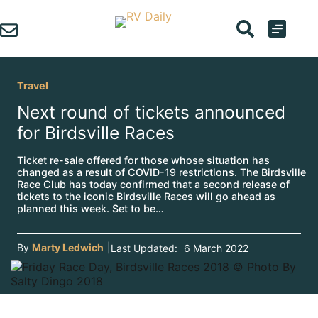
Skip
to
content
Travel
Next round of tickets announced
for Birdsville Races
Ticket re-sale offered for those whose situation has
changed as a result of COVID-19 restrictions. The Birdsville
Race Club has today confirmed that a second release of
tickets to the iconic Birdsville Races will go ahead as
planned this week. Set to be…
By
Marty Ledwich
|
Last Updated:
6 March 2022