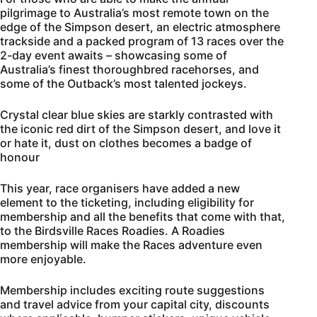
pilgrimage to Australia’s most remote town on the
edge of the Simpson desert, an electric atmosphere
trackside and a packed program of 13 races over the
2-day event awaits – showcasing some of
Australia’s finest thoroughbred racehorses, and
some of the Outback’s most talented jockeys.
Crystal clear blue skies are starkly contrasted with
the iconic red dirt of the Simpson desert, and love it
or hate it, dust on clothes becomes a badge of
honour
This year, race organisers have added a new
element to the ticketing, including eligibility for
membership and all the benefits that come with that,
to the Birdsville Races Roadies. A Roadies
membership will make the Races adventure even
more enjoyable.
Membership includes exciting route suggestions
and travel advice from your capital city, discounts