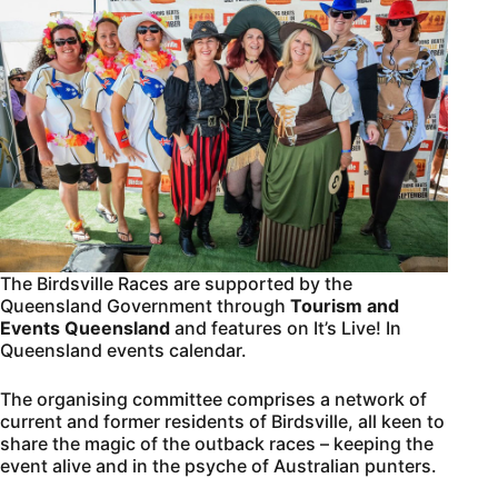
The Birdsville Races are supported by the
Queensland Government through
Tourism and
Events
Queensland
and features on It’s Live! In
Queensland events calendar.
The organising committee comprises a network of
current and former residents of Birdsville, all keen to
share the magic of the outback races – keeping the
event alive and in the psyche of Australian punters.