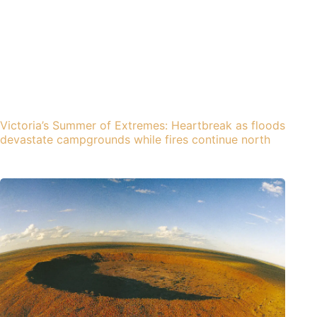
Victoria’s Summer of Extremes: Heartbreak as floods
devastate campgrounds while fires continue north