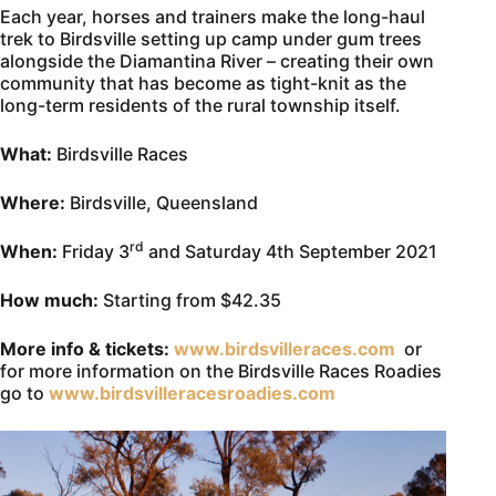
Each year, horses and trainers make the long-haul
trek to Birdsville setting up camp under gum trees
alongside the Diamantina River – creating their own
community that has become as tight-knit as the
long-term residents of the rural township itself.
What:
Birdsville Races
Where:
Birdsville, Queensland
rd
When:
Friday 3
and Saturday 4th September 2021
How much:
Starting from $42.35
More info & tickets:
www.birdsvilleraces.com
or
for more information on the Birdsville Races Roadies
go to
www.birdsvilleracesroadies.com