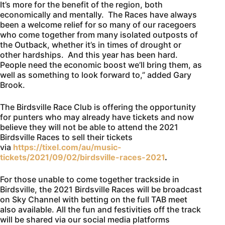
It’s more for the benefit of the region, both
economically and mentally. The Races have always
been a welcome relief for so many of our racegoers
who come together from many isolated outposts of
the Outback, whether it’s in times of drought or
other hardships. And this year has been hard.
People need the economic boost we’ll bring them, as
well as something to look forward to,” added Gary
Brook.
The Birdsville Race Club is offering the opportunity
for punters who may already have tickets and now
believe they will not be able to attend the 2021
Birdsville Races to sell their tickets
via
https://tixel.com/au/music-
tickets/2021/09/02/birdsville-races-2021
.
For those unable to come together trackside in
Birdsville, the 2021 Birdsville Races will be broadcast
on Sky Channel with betting on the full TAB meet
also available. All the fun and festivities off the track
will be shared via our social media platforms