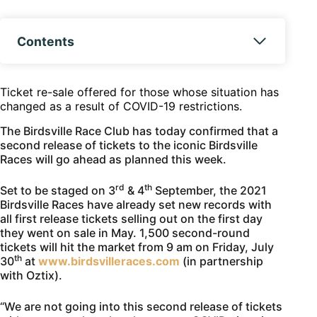
Contents
Ticket re-sale offered for those whose situation has
changed as a result of COVID-19 restrictions.
The Birdsville Race Club has today confirmed that a
second release of tickets to the iconic Birdsville
Races will go ahead as planned this week.
rd
th
Set to be staged on 3
& 4
September, the 2021
Birdsville Races have already set new records with
all first release tickets selling out on the first day
they went on sale in May. 1,500 second-round
tickets will hit the market from 9 am on Friday, July
th
30
at
www.birdsvilleraces.com
(in partnership
with Oztix).
“We are not going into this second release of tickets