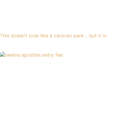
This doesn’t look like a caravan park… but it is