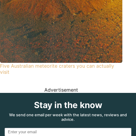
Five Australian meteorite craters you can actually
visit
Advertisement
Stay in the know
We send one email per week with the latest news, reviews and
advice.