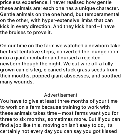
priceless experience. I never realised how gentle
these animals are; each one has a unique character.
Gentle animals on the one hand, but temperamental
on the other, with hyper-extensive limbs that can
kick in every direction. And they kick hard – I have
the bruises to prove it.
On our time on the farm we watched a newborn take
her first tentative steps, converted the lounge room
into a giant incubator and nursed a rejected
newborn though the night. We cut wire off a fully
grown camel’s leg, cleaned stuck grass seeds from
their mouths, popped giant abscesses, and soothed
many wounds.
Advertisement
You have to give at least three months of your time
to work on a farm because training to work with
these animals takes time – most farms want you for
three to six months, sometimes more. But if you can
find a job like this, moving on isn’t easy to do, it’s
certainly not every day you can say you got kissed