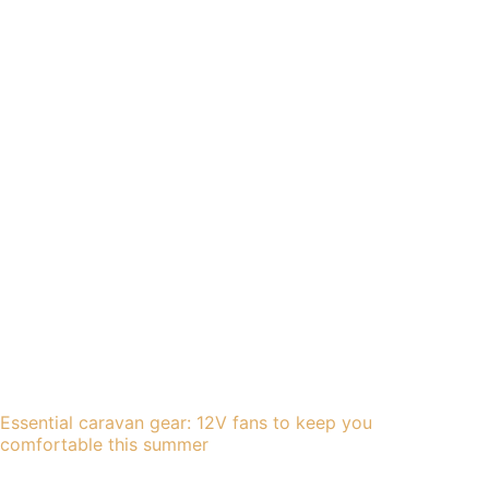
Essential caravan gear: 12V fans to keep you
comfortable this summer