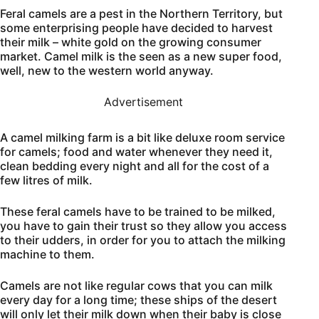
Feral camels are a pest in the Northern Territory, but
some enterprising people have decided to harvest
their milk – white gold on the growing consumer
market. Camel milk is the seen as a new super food,
well, new to the western world anyway.
Advertisement
A camel milking farm is a bit like deluxe room service
for camels; food and water whenever they need it,
clean bedding every night and all for the cost of a
few litres of milk.
These feral camels have to be trained to be milked,
you have to gain their trust so they allow you access
to their udders, in order for you to attach the milking
machine to them.
Camels are not like regular cows that you can milk
every day for a long time; these ships of the desert
will only let their milk down when their baby is close