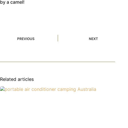
by a camel!
PREVIOUS
NEXT
Related articles