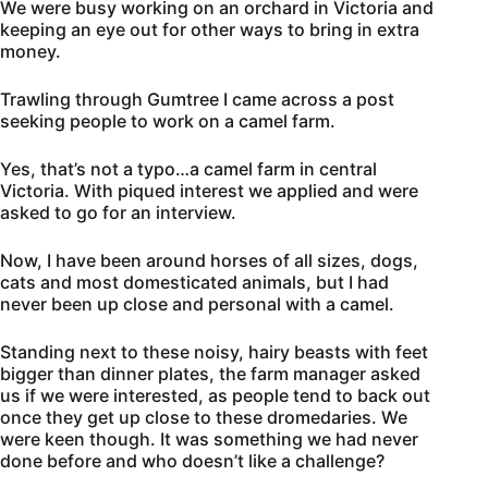
We were busy working on an orchard in Victoria and
keeping an eye out for other ways to bring in extra
money.
Trawling through Gumtree I came across a post
seeking people to work on a camel farm.
Yes, that’s not a typo…a camel farm in central
Victoria. With piqued interest we applied and were
asked to go for an interview.
Now, I have been around horses of all sizes, dogs,
cats and most domesticated animals, but I had
never been up close and personal with a camel.
Standing next to these noisy, hairy beasts with feet
bigger than dinner plates, the farm manager asked
us if we were interested, as people tend to back out
once they get up close to these dromedaries. We
were keen though. It was something we had never
done before and who doesn’t like a challenge?