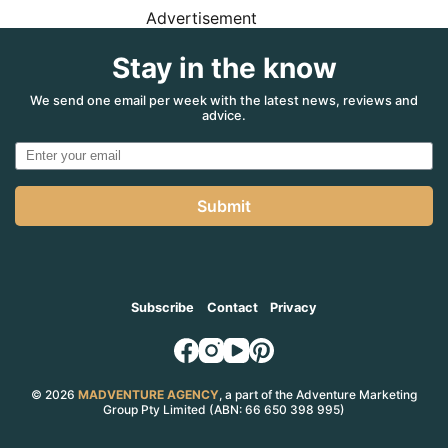
Advertisement
Stay in the know
We send one email per week with the latest news, reviews and
advice.
Submit
Subscribe
Contact
Privacy
© 2026
MADVENTURE AGENCY
, a part of the Adventure Marketing
Group Pty Limited (ABN: 66 650 398 995)