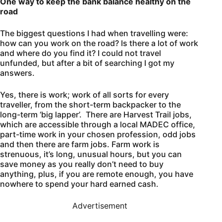
One way to keep the bank balance healthy on the
road
The biggest questions I had when travelling were:
how can you work on the road? Is there a lot of work
and where do you find it? I could not travel
unfunded, but after a bit of searching I got my
answers.
Yes, there is work; work of all sorts for every
traveller, from the short-term backpacker to the
long-term ‘big lapper’. There are Harvest Trail jobs,
which are accessible through a local MADEC office,
part-time work in your chosen profession, odd jobs
and then there are farm jobs. Farm work is
strenuous, it’s long, unusual hours, but you can
save money as you really don’t need to buy
anything, plus, if you are remote enough, you have
nowhere to spend your hard earned cash.
Advertisement