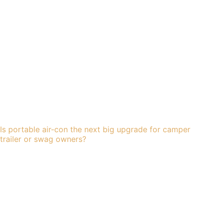
Is portable air-con the next big upgrade for camper
trailer or swag owners?