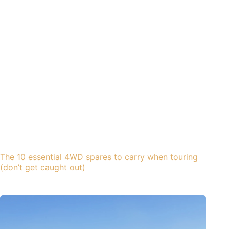
The 10 essential 4WD spares to carry when touring
(don’t get caught out)