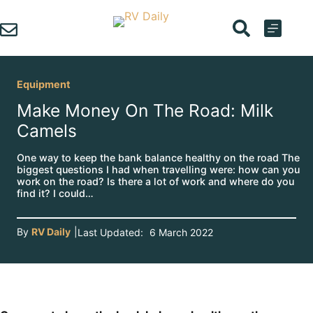
Skip
to
content
Equipment
Make Money On The Road: Milk
Camels
One way to keep the bank balance healthy on the road The
biggest questions I had when travelling were: how can you
work on the road? Is there a lot of work and where do you
find it? I could…
By
RV Daily
|
Last Updated:
6 March 2022