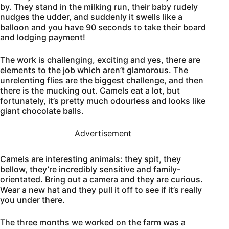
by. They stand in the milking run, their baby rudely
nudges the udder, and suddenly it swells like a
balloon and you have 90 seconds to take their board
and lodging payment!
The work is challenging, exciting and yes, there are
elements to the job which aren’t glamorous. The
unrelenting flies are the biggest challenge, and then
there is the mucking out. Camels eat a lot, but
fortunately, it’s pretty much odourless and looks like
giant chocolate balls.
Advertisement
Camels are interesting animals: they spit, they
bellow, they’re incredibly sensitive and family-
orientated. Bring out a camera and they are curious.
Wear a new hat and they pull it off to see if it’s really
you under there.
The three months we worked on the farm was a