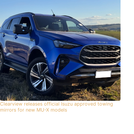
Clearview releases official Isuzu approved towing
mirrors for new MU-X models