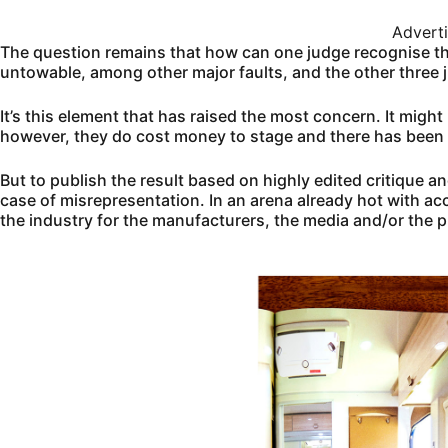
Advert
The question remains that how can one judge recognise the
untowable, among other major faults, and the other three
It’s this element that has raised the most concern. It might 
however, they do cost money to stage and there has been
But to publish the result based on highly edited critique a
case of misrepresentation. In an arena already hot with ac
the industry for the manufacturers, the media and/or the p