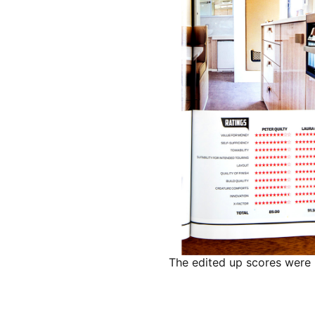
The edited up scores were 