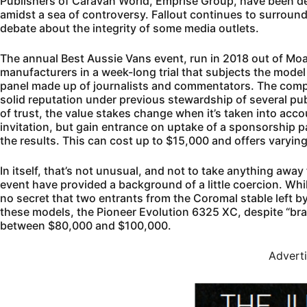
Publishers of Caravan World, Emprise Group, have been dea
amidst a sea of controversy. Fallout continues to surroun
debate about the integrity of some media outlets.
The annual Best Aussie Vans event, run in 2018 out of Mo
manufacturers in a week-long trial that subjects the model
panel made up of journalists and commentators. The compe
solid reputation under previous stewardship of several pu
of trust, the value stakes change when it’s taken into acco
invitation, but gain entrance on uptake of a sponsorship 
the results. This can cost up to $15,000 and offers varyin
In itself, that’s not unusual, and not to take anything away 
event have provided a background of a little coercion. Whi
no secret that two entrants from the Coromal stable left by
these models, the Pioneer Evolution 6325 XC, despite “brake
between $80,000 and $100,000.
Advert