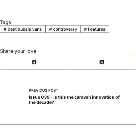
Tags
#
best aussie vans
#
controversy
#
Features
Share your love
PREVIOUS
POST
Issue 039 - Is this the caravan innovation of
the decade?