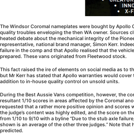
The Windsor Coromal nameplates were bought by Apollo Gr
quality troubles enveloping the then WA owner. Sources clos
heated debate about the mechanical integrity of the Pione
representative, national brand manager, Simon Kerr. Indee
failure in the comp and that Apollo realised that the vehicl
prepared. These vans originated from Fleetwood stock.
This fact raised the ire of elements on social media as to
but Mr Kerr has stated that Apollo warranties would cover 
addition to in-house quality control on unsold units.
During the Best Aussie Vans competition, however, the co
resultant 1/10 scores in areas affected by the Coromal ano
requested that a rather more positive opinion and scores
the judge’s content was highly edited, and the score on the
from 1/10 to 9/10 with a byline “Due to the stub axle failur
shown is an average of the other three judges.” Note that h
predicted.