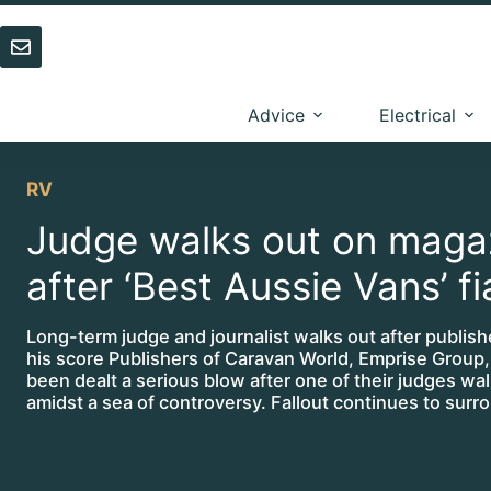
Skip
to
content
Advice
Electrical
RV
Judge walks out on maga
after ‘Best Aussie Vans’ f
Long-term judge and journalist walks out after publish
his score Publishers of Caravan World, Emprise Group
been dealt a serious blow after one of their judges wa
amidst a sea of controversy. Fallout continues to sur