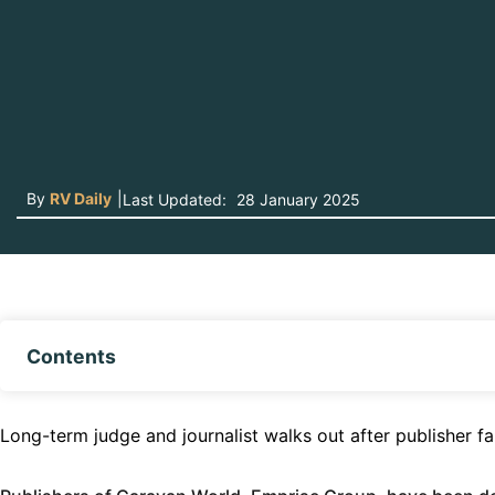
By
RV Daily
|
Last Updated:
28 January 2025
Contents
Long-term judge and journalist walks out after publisher fa