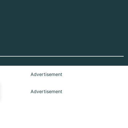
Advertisement
Advertisement