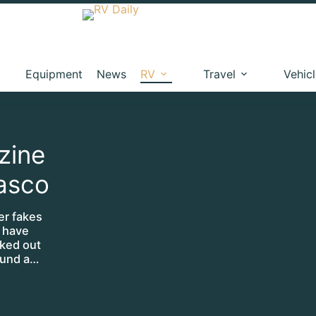
Equipment
News
RV
Travel
Vehic
zine
iasco
er fakes
, have
lked out
round a…