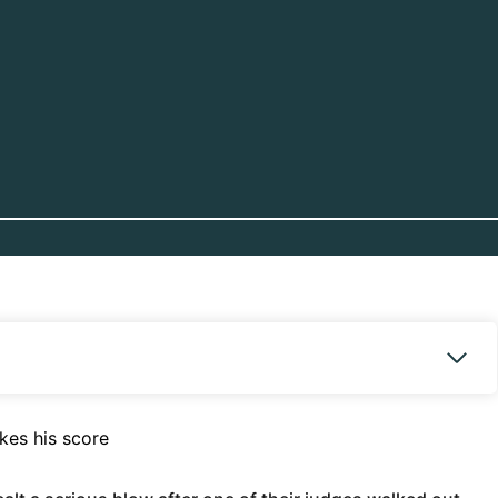
kes his score