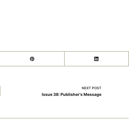
NEXT
POST
Issue 38: Publisher's Message