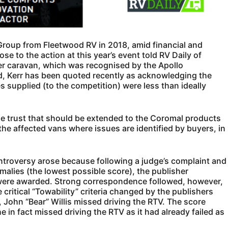
oup from Fleetwood RV in 2018, amid financial and
e to the action at this year’s event told RV Daily of
er caravan, which was recognised by the Apollo
d, Kerr has been quoted recently as acknowledging the
es supplied (to the competition) were less than ideally
 the trust that should be extended to the Coromal products
the affected vans where issues are identified by buyers, in
ntroversy arose because following a judge’s complaint and
malies (the lowest possible score), the publisher
 were awarded. Strong correspondence followed, however,
 critical “Towability” criteria changed by the publishers
e, John “Bear” Willis missed driving the RTV. The score
e in fact missed driving the RTV as it had already failed as