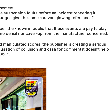
isement
 suspension faults before an incident rendering it
 judges give the same caravan glowing references?
be little known in public that these events are pay to play,
 no denial nor cover-up from the manufacturer concerned.
nd manipulated scores, the publisher is creating a serious
cusation of collusion and cash for comment it doesn’t help
ublic.