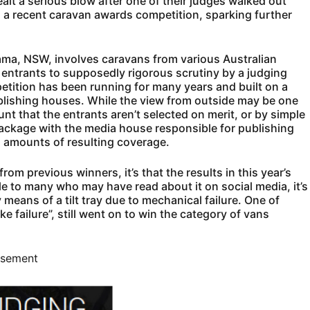
lt a serious blow after one of their judges walked out
d a recent caravan awards competition, sparking further
ama, NSW, involves caravans from various Australian
 entrants to supposedly rigorous scrutiny by a judging
tition has been running for many years and built on a
blishing houses. While the view from outside may be one
unt that the entrants aren’t selected on merit, or by simple
package with the media house responsible for publishing
g amounts of resulting coverage.
from previous winners, it’s that the results in this year’s
le to many who may have read about it on social media, it’s
 means of a tilt tray due to mechanical failure. One of
 failure”, still went on to win the category of vans
isement