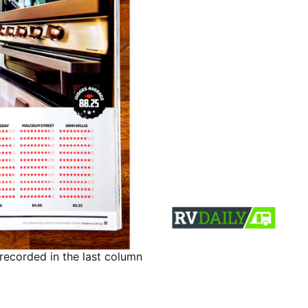
recorded in the last column