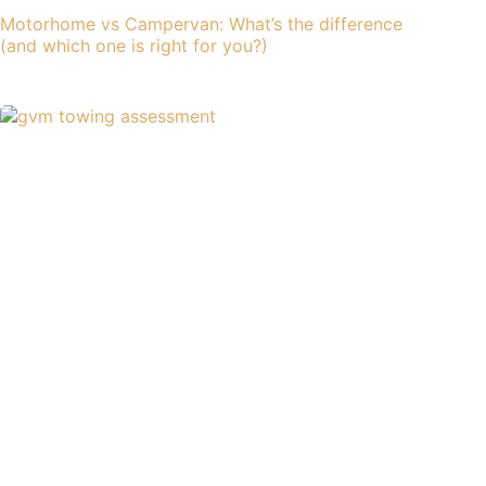
Motorhome vs Campervan: What’s the difference
(and which one is right for you?)