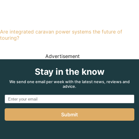
Are integrated caravan power systems the future of
touring?
Advertisement
Stay in the know
We send one email per week with the latest news, reviews and
advice.
Submit