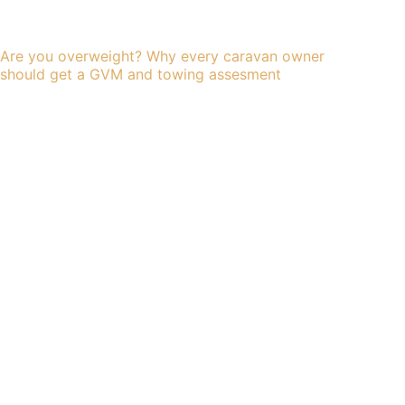
Are you overweight? Why every caravan owner
should get a GVM and towing assesment