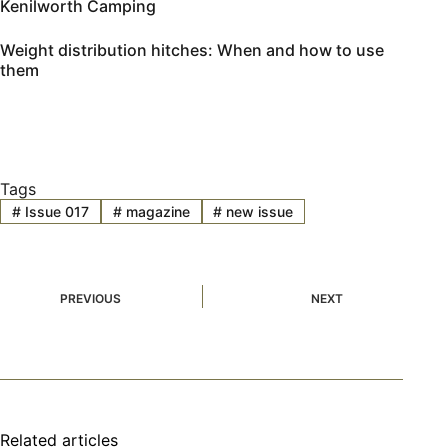
Kenilworth Camping
Weight distribution hitches: When and how to use
them
Tags
#
Issue 017
#
magazine
#
new issue
PREVIOUS
NEXT
Related articles