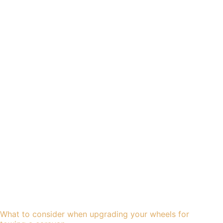
What to consider when upgrading your wheels for