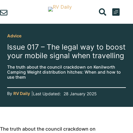
Skip
to
content
Advice
Issue 017 – The legal way to boost
your mobile signal when travelling
The truth about the council crackdown on Kenilworth
Camping Weight distribution hitches: When and how to
use them
By
RV Daily
|
Last Updated:
28 January 2025
The truth about the council crackdown on