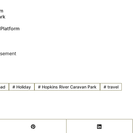
um
ark
 Platform
isement
oad
#
Holiday
#
Hopkins River Caravan Park
#
travel