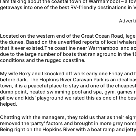
I am talking about the coastal town of Warrnambool – a to
getaways into one of the best RV-friendly destinations in V
Advert
Located on the western end of the Great Ocean Road, lege
the dunes. Based on the unverified reports of local whale
that it ever existed.The coastline near Warrnambool and 
due to the large number of boats that ran aground in the 
conditions and the rugged coastline.
My wife Roxy and I knocked off work early one Friday and h
before dark. The Hopkins River Caravan Park is an ideal ba
town, it is a peaceful place to stay and one of the cheapest
dump point, heated swimming pool and spa, gym, games ro
pillow and kids’ playground we rated this as one of the bes
helped.
Chatting with the managers, they told us that as their eight
removed the ‘party’ factors and brought in more grey nom
Being right on the Hopkins River with a boat ramp and jett