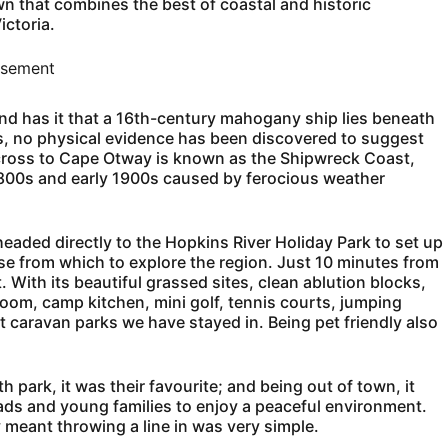
wn that combines the best of coastal and historic
ictoria.
isement
nd has it that a 16th-century mahogany ship lies beneath
rs, no physical evidence has been discovered to suggest
across to Cape Otway is known as the Shipwreck Coast,
1800s and early 1900s caused by ferocious weather
eaded directly to the Hopkins River Holiday Park to set up
se from which to explore the region. Just 10 minutes from
. With its beautiful grassed sites, clean ablution blocks,
om, camp kitchen, mini golf, tennis courts, jumping
t caravan parks we have stayed in. Being pet friendly also
h park, it was their favourite; and being out of town, it
ads and young families to enjoy a peaceful environment.
y meant throwing a line in was very simple.