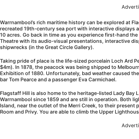
Advert
Warrnambool’s rich maritime history can be explored at Flags
recreated 19th-century sea port with interactive displays 
10 acres. Go back in time as you experience first-hand the
Theatre with its audio-visual presentations, interactive di
shipwrecks (in the Great Circle Gallery).
Taking pride of place is the life-sized porcelain Loch Ard P
$4m). In 1878, the peacock was being shipped to Melbourn
Exhibition of 1880. Unfortunately, bad weather caused the 
bar Tom Pearce and a passenger Eva Carmichael.
Flagstaff Hill is also home to the heritage-listed Lady Bay
Warrnambool since 1859 and are still in operation. Both l
Island, near the outlet of the Merri Creek, to their present
Room and Privy. You are able to climb the Upper Lighthous
Advert