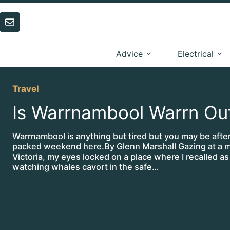
Skip
to
content
Advice
Electrical
Travel
Is Warrnambool Warrn Ou
Warrnambool is anything but tired but you may be after
packed weekend here.By Glenn Marshall Gazing at a 
Victoria, my eyes locked on a place where I recalled as
watching whales cavort in the safe…