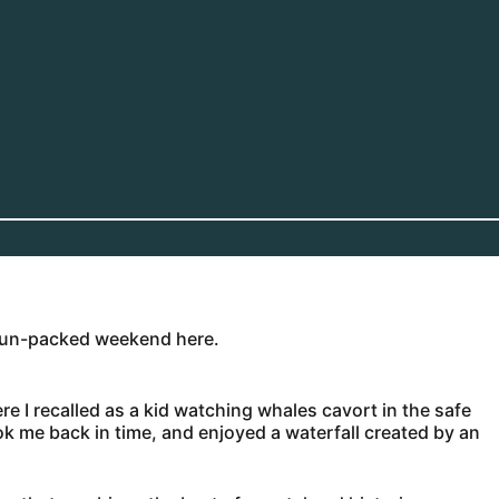
 fun-packed weekend here.
e I recalled as a kid watching whales cavort in the safe
ook me back in time, and enjoyed a waterfall created by an