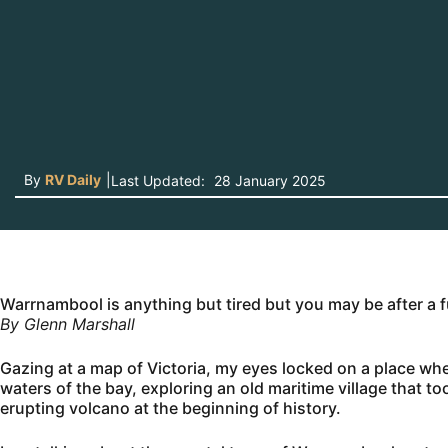
By
RV Daily
|
Last Updated:
28 January 2025
Warrnambool is anything but tired but you may be after a
By Glenn Marshall
Gazing at a map of Victoria, my eyes locked on a place wher
waters of the bay, exploring an old maritime village that t
erupting volcano at the beginning of history.