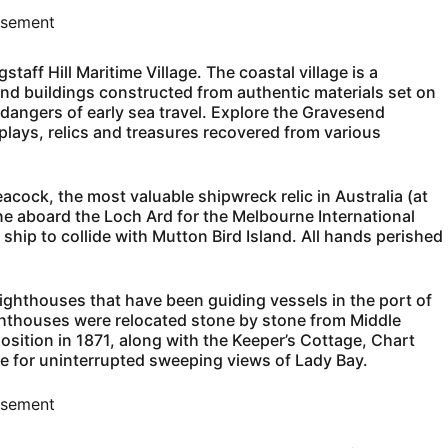
isement
taff Hill Maritime Village. The coastal village is a
and buildings constructed from authentic materials set on
 dangers of early sea travel. Explore the Gravesend
splays, relics and treasures recovered from various
eacock, the most valuable shipwreck relic in Australia (at
e aboard the Loch Ard for the Melbourne International
ship to collide with Mutton Bird Island. All hands perished
 Lighthouses that have been guiding vessels in the port of
ighthouses were relocated stone by stone from Middle
 position in 1871, along with the Keeper’s Cottage, Chart
e for uninterrupted sweeping views of Lady Bay.
isement