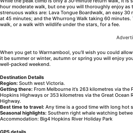
While the peak climb is only a 30-minute return walk, it is
hour moderate walk, but one you will thoroughly enjoy as t
strenuous walks are: Lava Tongue Boardwalk, an easy 30 mi
at 45 minutes; and the Whurrong Walk taking 60 minutes. Y
walk, or a walk with wildlife under the stars, for a fee.
Advert
When you get to Warrnambool, you’ll wish you could allow 
it be summer or winter, autumn or spring you will enjoy yo
well-packed weekend.
Destination Details
Region:
South west Victoria.
Getting there:
From Melbourne it’s 263 kilometres via the 
Hopkins Highways or 353 kilometres via the Great Ocean Ro
Highway.
Best time to travel:
Any time is a good time with long hot
Seasonal highlights:
Southern right whale watching betwee
Accommodation: Big4 Hopkins River Holiday Park
GPS details