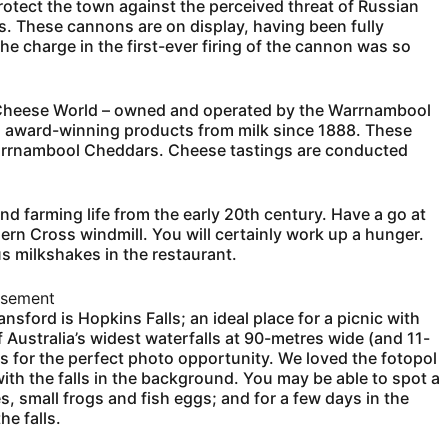
otect the town against the perceived threat of Russian
s. These cannons are on display, having been fully
he charge in the first-ever firing of the cannon was so
nd Cheese World – owned and operated by the Warrnambool
 award-winning products from milk since 1888. These
Warrnambool Cheddars. Cheese tastings are conducted
nd farming life from the early 20th century. Have a go at
ern Cross windmill. You will certainly work up a hunger.
 milkshakes in the restaurant.
isement
nsford is Hopkins Falls; an ideal place for a picnic with
f Australia’s widest waterfalls at 90-metres wide (and 11-
lls for the perfect photo opportunity. We loved the fotopol
ith the falls in the background. You may be able to spot a
, small frogs and fish eggs; and for a few days in the
e falls.