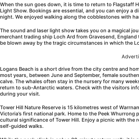
When the sun goes down, it is time to return to Flagstaff 
Light Show. Bookings are essential, and you can enjoy a 
night. We enjoyed walking along the cobblestones with han
The sound and laser light show takes you on a magical journ
merchant trading ship Loch Ard from Gravesend, England t
be blown away by the tragic circumstances in which the L
Advert
Logans Beach is a short drive from the city centre and hom
most years, between June and September, female southern 
calve. The whales often stay in the nursery for many week
return to sub-Antarctic waters. Check with the visitors in
during your visit.
Tower Hill Nature Reserve is 15 kilometres west of Warrnam
Victoria’s first national park. Home to the Peek Whurrong pe
cultural significance of Tower Hill. Enjoy a picnic with the
self-guided walks.