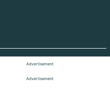
Advertisement
Advertisement