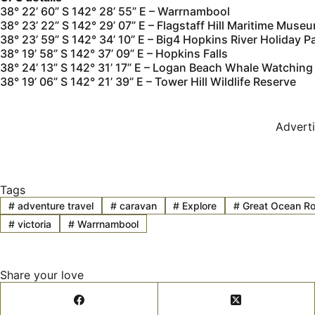
38° 22’ 60” S 142° 28’ 55” E – Warrnambool
38° 23’ 22” S 142° 29’ 07” E – Flagstaff Hill Maritime Muse
38° 23’ 59” S 142° 34’ 10” E – Big4 Hopkins River Holiday P
38° 19’ 58” S 142° 37’ 09” E – Hopkins Falls
38° 24’ 13” S 142° 31’ 17” E – Logan Beach Whale Watching
38° 19’ 06” S 142° 21’ 39” E – Tower Hill Wildlife Reserve
Advert
Tags
#
adventure travel
#
caravan
#
Explore
#
Great Ocean R
#
victoria
#
Warrnambool
Share your love