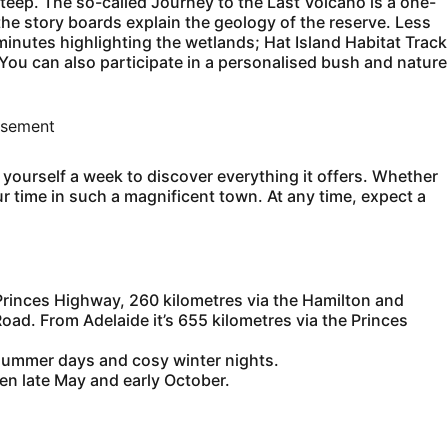
 steep. The so-called Journey to the Last Volcano is a one-
he story boards explain the geology of the reserve. Less
nutes highlighting the wetlands; Hat Island Habitat Track
ou can also participate in a personalised bush and nature
isement
yourself a week to discover everything it offers. Whether
ur time in such a magnificent town. At any time, expect a
Princes Highway, 260 kilometres via the Hamilton and
ad. From Adelaide it’s 655 kilometres via the Princes
 summer days and cosy winter nights.
n late May and early October.