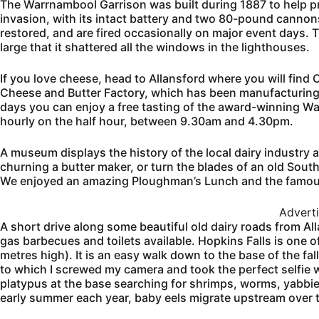
The Warrnambool Garrison was built during 1887 to help pr
invasion, with its intact battery and two 80-pound cannon
restored, and are fired occasionally on major event days. T
large that it shattered all the windows in the lighthouses.
If you love cheese, head to Allansford where you will fi
Cheese and Butter Factory, which has been manufacturing
days you can enjoy a free tasting of the award-winning 
hourly on the half hour, between 9.30am and 4.30pm.
A museum displays the history of the local dairy industry a
churning a butter maker, or turn the blades of an old South
We enjoyed an amazing Ploughman’s Lunch and the famous
Advert
A short drive along some beautiful old dairy roads from Alla
gas barbecues and toilets available. Hopkins Falls is one o
metres high). It is an easy walk down to the base of the fa
to which I screwed my camera and took the perfect selfie w
platypus at the base searching for shrimps, worms, yabbies
early summer each year, baby eels migrate upstream over th