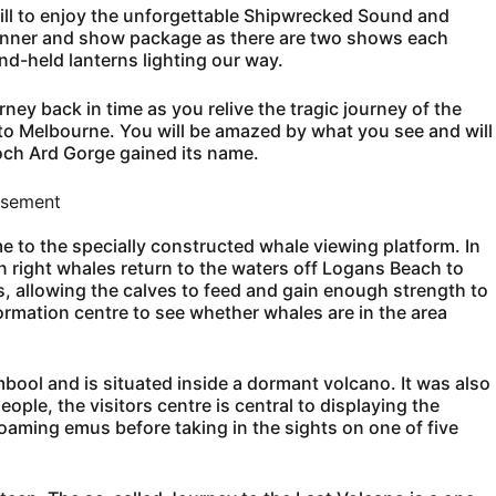
Hill to enjoy the unforgettable Shipwrecked Sound and
dinner and show package as there are two shows each
d-held lanterns lighting our way.
ey back in time as you relive the tragic journey of the
o Melbourne. You will be amazed by what you see and will
och Ard Gorge gained its name.
isement
e to the specially constructed whale viewing platform. In
right whales return to the waters off Logans Beach to
s, allowing the calves to feed and gain enough strength to
formation centre to see whether whales are in the area
bool and is situated inside a dormant volcano. It was also
ople, the visitors centre is central to displaying the
 roaming emus before taking in the sights on one of five