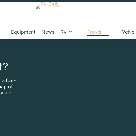
Equipment
News
RV
Travel
Vehic
t?
 a fun-
map of
 a kid