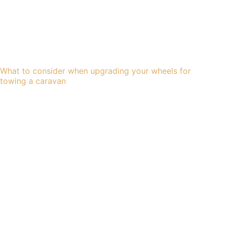
What to consider when upgrading your wheels for
towing a caravan