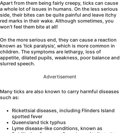
Apart from them being fairly creepy, ticks can cause
a whole lot of issues in humans. On the less serious
side, their bites can be quite painful and leave itchy
red marks in their wake. Although sometimes, you
won’t feel them bite at all!
On the more serious end, they can cause a reaction
known as ‘tick paralysis’, which is more common in
children. The symptoms are lethargy, loss of
appetite, dilated pupils, weakness, poor balance and
slurred speech.
Advertisement
Many ticks are also known to carry harmful diseases
such as:
Rickettsial diseases, including Flinders Island
spotted fever
Queensland tick typhus
Lyme disease-like conditions, known as