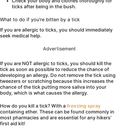
Check your body and clothes thoroughly for
ticks after being in the bush.
What to do if you’re bitten by a tick
If you are allergic to ticks, you should immediately
seek medical help.
Advertisement
If you are NOT allergic to ticks, you should kill the
tick as soon as possible to reduce the chance of
developing an allergy. Do not remove the tick using
tweezers or scratching because this increases the
chance of the tick putting more saliva into your
body, which is what causes the allergy.
How do you kill a tick? With a
freezing spray
containing ether. These can be found commonly in
most pharmacies and are essential for any hikers’
first aid kit!