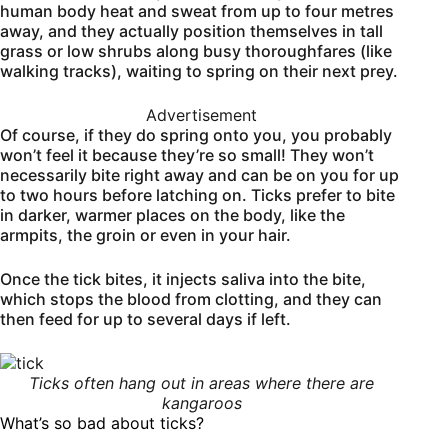
human body heat and sweat from up to four metres
away, and they actually position themselves in tall
grass or low shrubs along busy thoroughfares (like
walking tracks), waiting to spring on their next prey.
Advertisement
Of course, if they do spring onto you, you probably
won’t feel it because they’re so small! They won’t
necessarily bite right away and can be on you for up
to two hours before latching on. Ticks prefer to bite
in darker, warmer places on the body, like the
armpits, the groin or even in your hair.
Once the tick bites, it injects saliva into the bite,
which stops the blood from clotting, and they can
then feed for up to several days if left.
Ticks often hang out in areas where there are
kangaroos
What’s so bad about ticks?