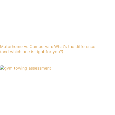
Motorhome vs Campervan: What’s the difference
(and which one is right for you?)