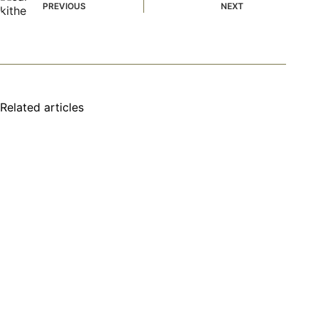
PREVIOUS
NEXT
Related articles