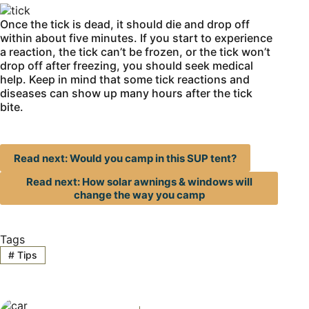
Once the tick is dead, it should die and drop off
within about five minutes. If you start to experience
a reaction, the tick can’t be frozen, or the tick won’t
drop off after freezing, you should seek medical
help. Keep in mind that some tick reactions and
diseases can show up many hours after the tick
bite.
Read next: Would you camp in this SUP tent?
Read next: How solar awnings & windows will
change the way you camp
Tags
#
Tips