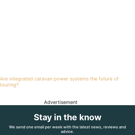
Are integrated caravan power systems the future of
touring?
Advertisement
Stay in the know
We send one email per week with the latest news, reviews and
advice.