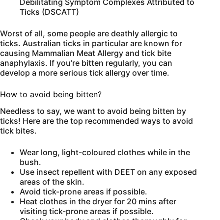
Debilitating Symptom Complexes Attributed to
Ticks (DSCATT)
Worst of all, some people are deathly allergic to
ticks. Australian ticks in particular are known for
causing Mammalian Meat Allergy and tick bite
anaphylaxis. If you’re bitten regularly, you can
develop a more serious tick allergy over time.
How to avoid being bitten?
Needless to say, we want to avoid being bitten by
ticks! Here are the top recommended ways to avoid
tick bites.
Wear long, light-coloured clothes while in the
bush.
Use insect repellent with DEET on any exposed
areas of the skin.
Avoid tick-prone areas if possible.
Heat clothes in the dryer for 20 mins after
visiting tick-prone areas if possible.