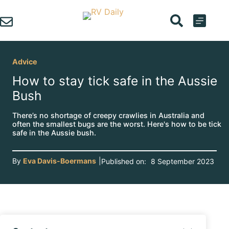
Skip
to
content
Advice
How to stay tick safe in the Aussie
Bush
There’s no shortage of creepy crawlies in Australia and
often the smallest bugs are the worst. Here's how to be tick
safe in the Aussie bush.
By
Eva Davis-Boermans
|
Published on:
8 September 2023