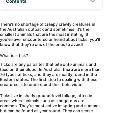
Contents
There’s no shortage of creepy crawly creatures in
the Australian outback and sometimes, it’s the
smallest animals that are the most irritating. If
you’ve ever encountered or heard about ticks, you’ll
know that they’re one of the ones to avoid!
What is a tick?
Ticks are tiny parasites that bite onto animals and
feed on their blood. In Australia, there are more than
70 types of ticks, and they are mostly found in the
Eastern states. The first step to dealing with these
creatures is to understand their behaviour.
Ticks live in shady ground-level foliage, often in
areas where animals such as kangaroos are
common. They’re most active in spring and summer
but can be found all year round. They can sense