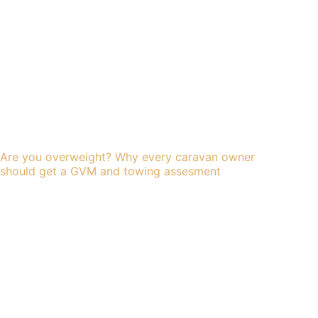
Are you overweight? Why every caravan owner
should get a GVM and towing assesment