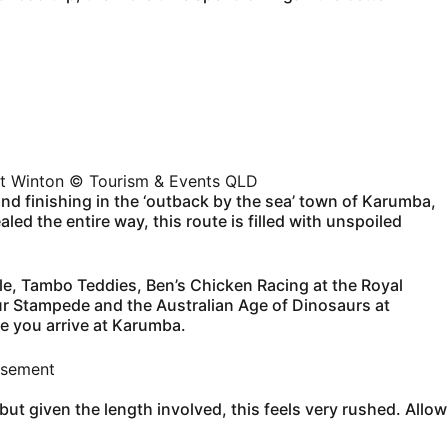
at Winton © Tourism & Events QLD
d finishing in the ‘outback by the sea’ town of Karumba,
ed the entire way, this route is filled with unspoiled
ille, Tambo Teddies, Ben’s Chicken Racing at the Royal
ur Stampede and the Australian Age of Dinosaurs at
ce you arrive at Karumba.
isement
but given the length involved, this feels very rushed. Allow