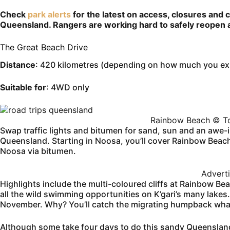
Check
park alerts
for the latest on access, closures and 
Queensland. Rangers are working hard to safely reopen a
The Great Beach Drive
Distance
: 420 kilometres (depending on how much you exp
Suitable for
: 4WD only
Rainbow Beach © To
Swap traffic lights and bitumen for sand, sun and an awe-in
Queensland. Starting in Noosa, you’ll cover Rainbow Beac
Noosa via bitumen.
Advert
Highlights include the multi-coloured cliffs at Rainbow Be
all the wild swimming opportunities on K’gari’s many lakes
November. Why? You’ll catch the migrating humpback whal
Although some take four days to do this sandy Queensland 