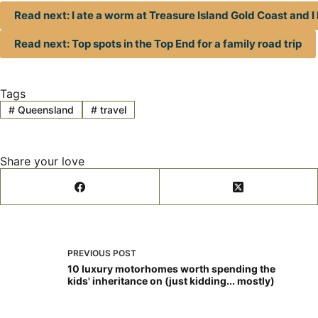
Read next: I ate a worm at Treasure Island Gold Coast and I k
Read next: Top spots in the Top End for a family road trip
Tags
#
Queensland
#
travel
Share your love
PREVIOUS
POST
10 luxury motorhomes worth spending the
kids' inheritance on (just kidding... mostly)