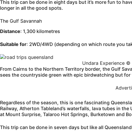
This trip can be done in eight days but it’s more fun to ha
longer in all the good spots.
The Gulf Savannah
Distance
: 1,300 kilometres
Suitable for
: 2WD/4WD (depending on which route you ta
Undara Experience © 
From Cairns to the Northern Territory border, the Gulf Sa
sees the countryside green with epic birdwatching but for t
Advert
Regardless of the season, this is one fascinating Queensla
Railway, Atherton Tableland’s waterfalls, lava tubes in th
at Mount Surprise, Talaroo Hot Springs, Burketown and Boo
This trip can be done in seven days but like all Queensland