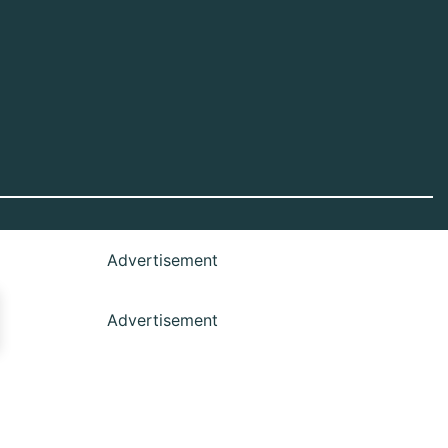
Advertisement
Advertisement