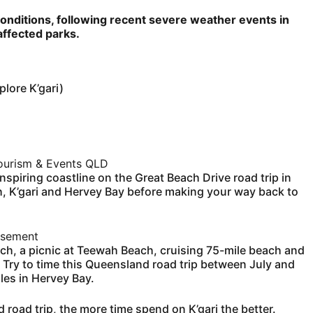
conditions, following recent severe weather events in
ffected parks.
lore K’gari)
urism & Events QLD
spiring coastline on the Great Beach Drive road trip in
h, K’gari and Hervey Bay before making your way back to
isement
ach, a picnic at Teewah Beach, cruising 75-mile beach and
. Try to time this Queensland road trip between July and
es in Hervey Bay.
road trip, the more time spend on K’gari the better.