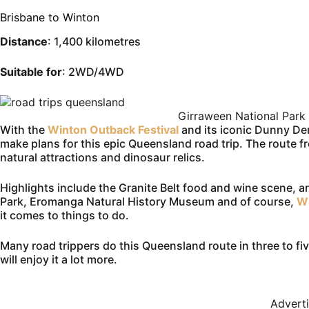
Brisbane to Winton
Distance
: 1,400 kilometres
Suitable for
: 2WD/4WD
Girraween National Park
With the
Winton Outback Festival
and its iconic Dunny Der
make plans for this epic Queensland road trip. The route fr
natural attractions and dinosaur relics.
Highlights include the Granite Belt food and wine scene, 
Park, Eromanga Natural History Museum and of course,
W
it comes to things to do.
Many road trippers do this Queensland route in three to fi
will enjoy it a lot more.
Advert