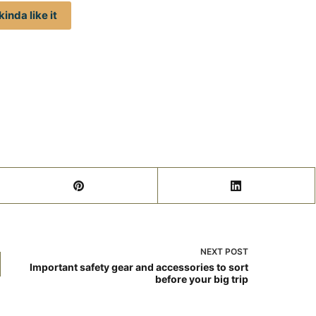
inda like it
NEXT
POST
Important safety gear and accessories to sort
before your big trip