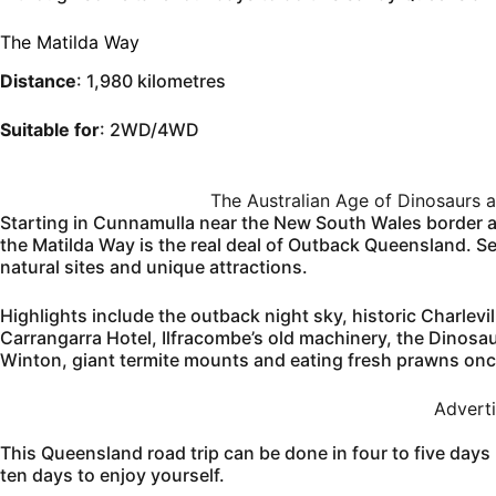
The Matilda Way
Distance
: 1,980 kilometres
Suitable for
: 2WD/4WD
The Australian Age of Dinosaurs 
Starting in Cunnamulla near the New South Wales border an
the Matilda Way is the real deal of Outback Queensland. Seal
natural sites and unique attractions.
Highlights include the outback night sky, historic Charlev
Carrangarra Hotel, Ilfracombe’s old machinery, the Dinosa
Winton, giant termite mounts and eating fresh prawns on
Advert
This Queensland road trip can be done in four to five days 
ten days to enjoy yourself.