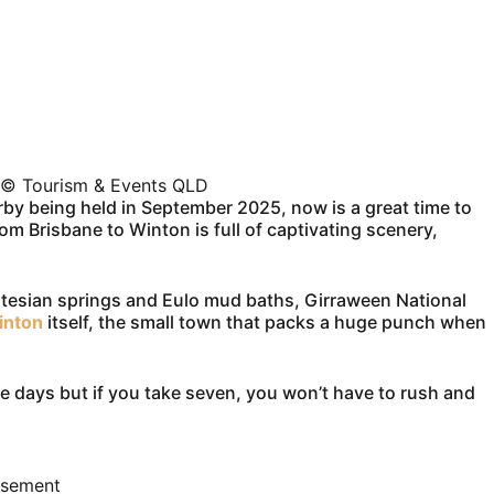
 © Tourism & Events QLD
by being held in September 2025, now is a great time to
om Brisbane to Winton is full of captivating scenery,
artesian springs and Eulo mud baths, Girraween National
inton
itself, the small town that packs a huge punch when
ve days but if you take seven, you won’t have to rush and
isement