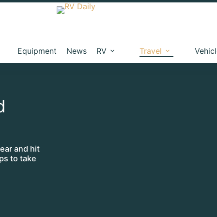
Equipment
News
RV
Travel
Vehic
d
ear and hit
ps to take