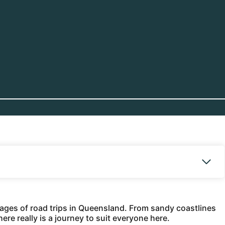
rtages of road trips in Queensland. From sandy coastlines
ere really is a journey to suit everyone here.