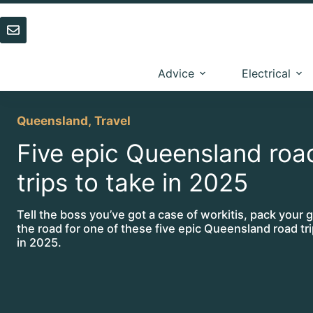
Skip
to
content
Advice
Electrical
Queensland
,
Travel
Five epic Queensland roa
trips to take in 2025
Tell the boss you’ve got a case of workitis, pack your g
the road for one of these five epic Queensland road tri
in 2025.