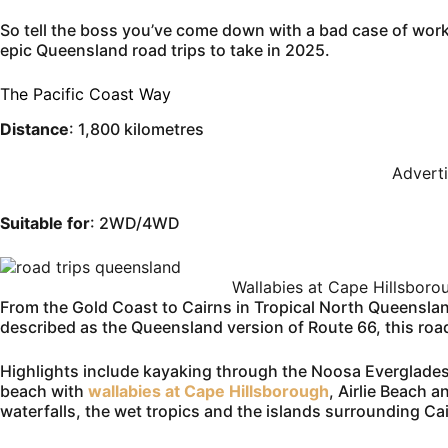
So tell the boss you’ve come down with a bad case of workit
epic Queensland road trips to take in 2025.
The Pacific Coast Way
Distance
: 1,800 kilometres
Advert
Suitable for
: 2WD/4WD
Wallabies at Cape Hillsbor
From the Gold Coast to Cairns in Tropical North Queenslan
described as the Queensland version of Route 66, this road t
Highlights include kayaking through the Noosa Everglades
beach with
wallabies at Cape Hillsborough
, Airlie Beach 
waterfalls, the wet tropics and the islands surrounding Ca