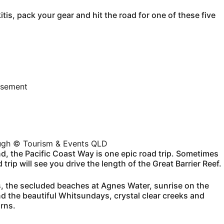
is, pack your gear and hit the road for one of these five
isement
ough © Tourism & Events QLD
d, the Pacific Coast Way is one epic road trip. Sometimes
rip will see you drive the length of the Great Barrier Reef.
, the secluded beaches at Agnes Water, sunrise on the
and the beautiful Whitsundays, crystal clear creeks and
irns.