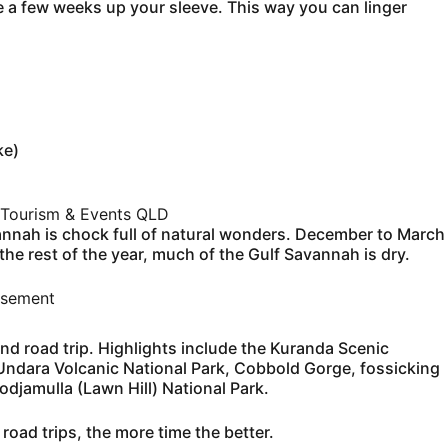
ve a few weeks up your sleeve. This way you can linger
ke)
Tourism & Events QLD
vannah is chock full of natural wonders. December to March
he rest of the year, much of the Gulf Savannah is dry.
isement
nd road trip. Highlights include the Kuranda Scenic
e Undara Volcanic National Park, Cobbold Gorge, fossicking
djamulla (Lawn Hill) National Park.
 road trips, the more time the better.