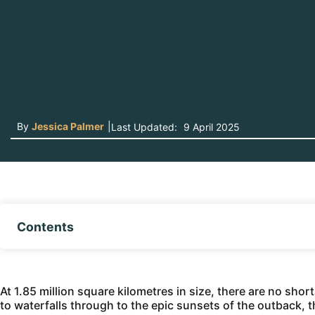
By
Jessica Palmer
|
Last Updated:
9 April 2025
Contents
At 1.85 million square kilometres in size, there are no sho
to waterfalls through to the epic sunsets of the outback, th