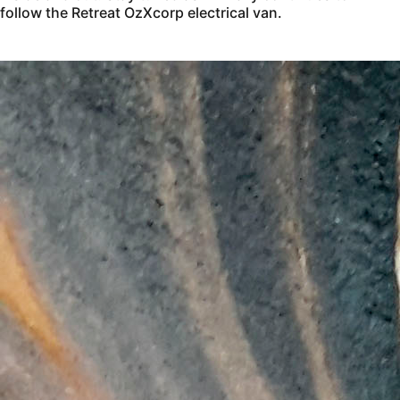
follow the Retreat OzXcorp electrical van.