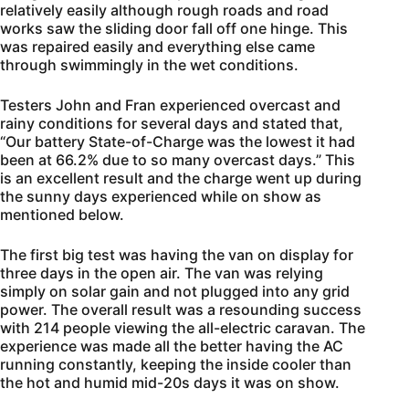
relatively easily although rough roads and road
works saw the sliding door fall off one hinge. This
was repaired easily and everything else came
through swimmingly in the wet conditions.
Testers John and Fran experienced overcast and
rainy conditions for several days and stated that,
“Our battery State-of-Charge was the lowest it had
been at 66.2% due to so many overcast days.” This
is an excellent result and the charge went up during
the sunny days experienced while on show as
mentioned below.
The first big test was having the van on display for
three days in the open air. The van was relying
simply on solar gain and not plugged into any grid
power. The overall result was a resounding success
with 214 people viewing the all-electric caravan. The
experience was made all the better having the AC
running constantly, keeping the inside cooler than
the hot and humid mid-20s days it was on show.