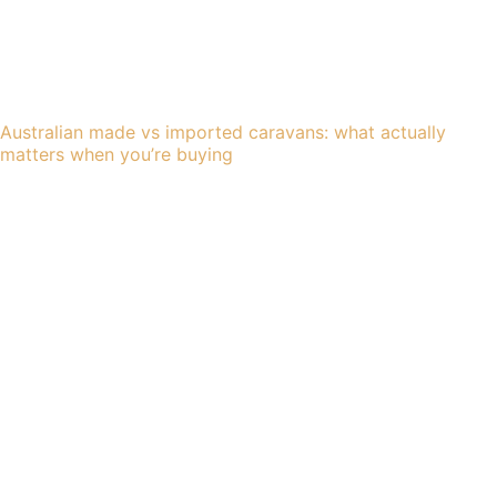
Australian made vs imported caravans: what actually
matters when you’re buying