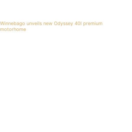
Winnebago unveils new Odyssey 40I premium
motorhome