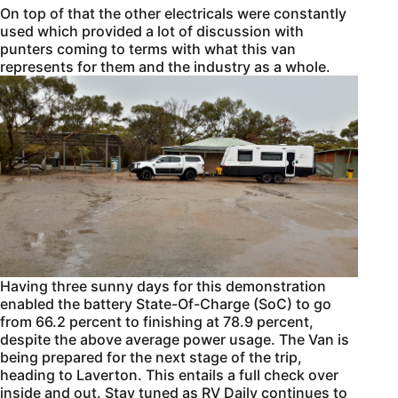
On top of that the other electricals were constantly
used which provided a lot of discussion with
punters coming to terms with what this van
represents for them and the industry as a whole.
Having three sunny days for this demonstration
enabled the battery State-Of-Charge (SoC) to go
from 66.2 percent to finishing at 78.9 percent,
despite the above average power usage. The Van is
being prepared for the next stage of the trip,
heading to Laverton. This entails a full check over
inside and out. Stay tuned as RV Daily continues to