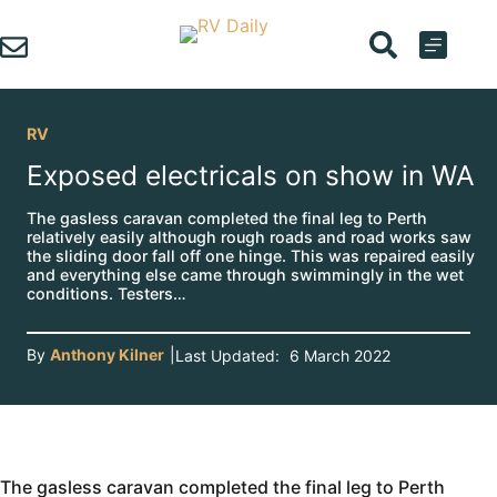
Skip
to
content
RV
Exposed electricals on show in WA
The gasless caravan completed the final leg to Perth
relatively easily although rough roads and road works saw
the sliding door fall off one hinge. This was repaired easily
and everything else came through swimmingly in the wet
conditions. Testers…
By
Anthony Kilner
|
Last Updated:
6 March 2022
The gasless caravan completed the final leg to Perth