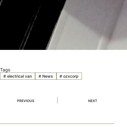
Tags
#
electrical van
#
News
#
ozxcorp
PREVIOUS
NEXT