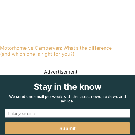
Motorhome vs Campervan: What’s the difference
(and which one is right for you?)
Advertisement
Stay in the know
We send one email per week with the latest news, reviews and
advice.
Submit