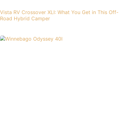
Vista RV Crossover XLI: What You Get in This Off-
Road Hybrid Camper