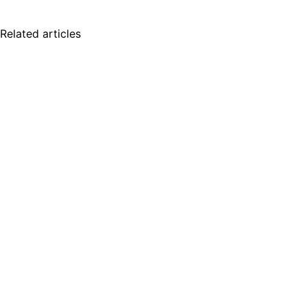
Related articles